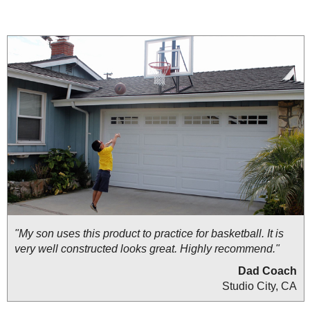
"My son uses this product to practice for basketball. It is
very well constructed looks great. Highly recommend."
Dad Coach
Studio City, CA