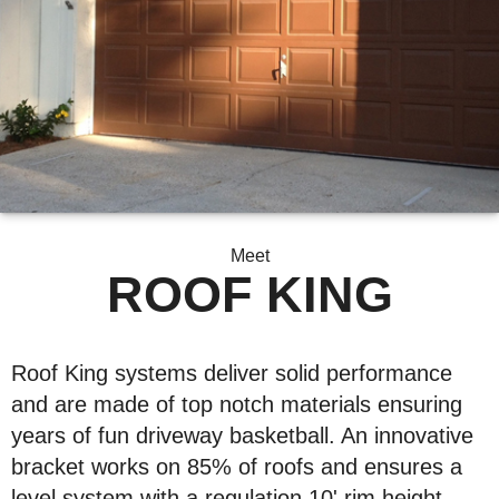
Meet
ROOF KING
Roof King systems deliver solid performance
and are made of top notch materials ensuring
years of fun driveway basketball. An innovative
bracket works on 85% of roofs and ensures a
level system with a regulation 10' rim height.