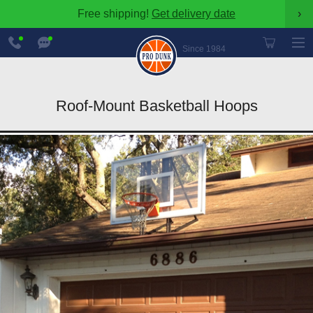
Free shipping!
Get delivery date
›
888-
Chat
600-
Now
Since 1984
8545
Roof-Mount Basketball Hoops