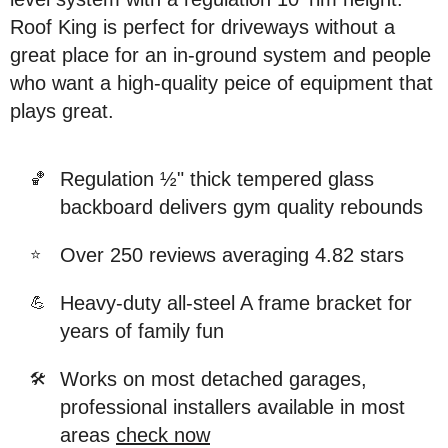
Roof King is perfect for driveways without a
great place for an in-ground system and people
who want a high-quality peice of equipment that
plays great.
Regulation ½" thick tempered glass
🏀
backboard delivers gym quality rebounds
Over 250 reviews averaging 4.82 stars
⭐
Heavy-duty all-steel A frame bracket for
💪
years of family fun
Works on most detached garages,
🛠️
professional installers available in most
areas
check now