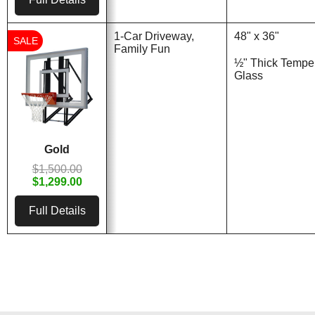
1-Car Driveway,
48" x 36"
SALE
Family Fun
½" Thick Tempe
Glass
Gold
$1,500.00
$1,299.00
Full Details