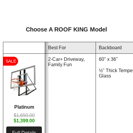
Choose A ROOF KING Model
Best For
Backboard
2-Car+ Driveway,
60" x 36"
SALE
Family Fun
½" Thick Tempe
Glass
Platinum
$1,650.00
$1,399.00
Full Details