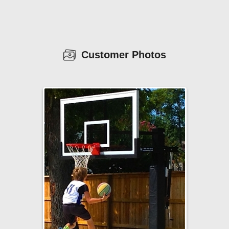
Customer Photos