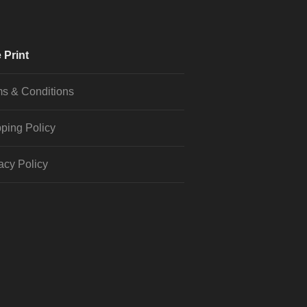
 Print
s & Conditions
ping Policy
acy Policy