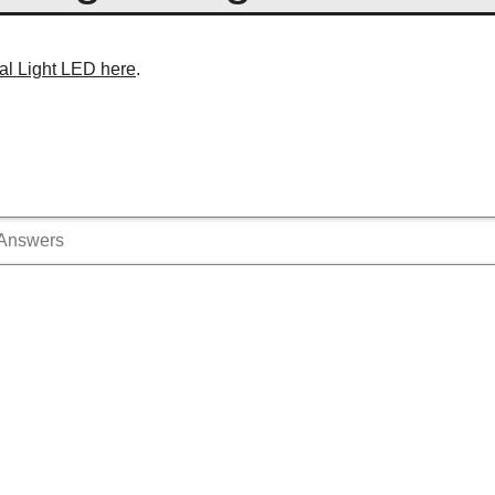
al Light LED here
.