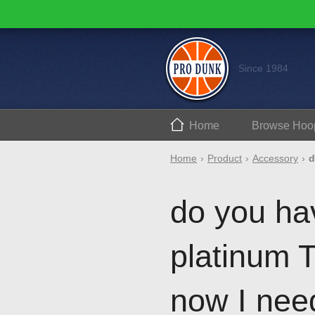
Since 1984
Home
Browse
Hoo
Home
Product
Accessory
d
do you hav
platinum 
now I need