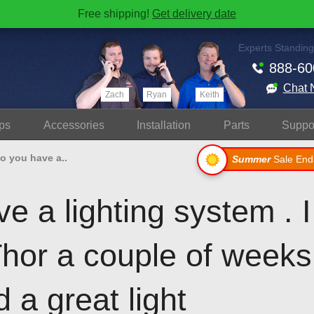
Free shipping!
Get delivery date
Experts Standing
888-60
Chat 
Zach
Ryan
Keith
ps
Accessories
Install
ation
Parts
Suppo
o you have a..
Summer
Sale End
e a lighting system . 
Thor a couple of week
 a great light