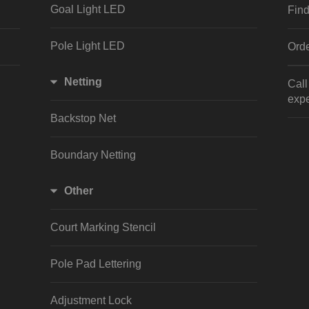
Goal Light LED
Find
Pole Light LED
Orde
Netting
Cal
expe
Backstop Net
Boundary Netting
Other
Court Marking Stencil
Pole Pad Lettering
Adjustment Lock