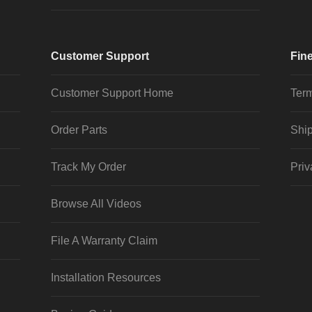
Customer Support
Fine
Customer Support Home
Term
Order Parts
Ship
Track My Order
Priv
Browse All Videos
File A Warranty Claim
Installation Resources