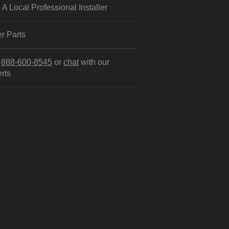
 A Local Professional Installer
r Parts
l
888-600-8545
or
chat
with our
rts