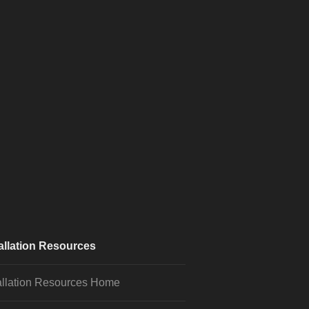
allation Resources
allation Resources Home