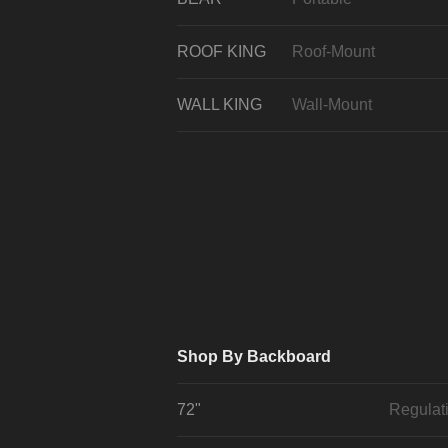
ROOF KING
Roof-Mount
WALL KING
Wall-Mount
Shop By Backboard
72"
Regulat