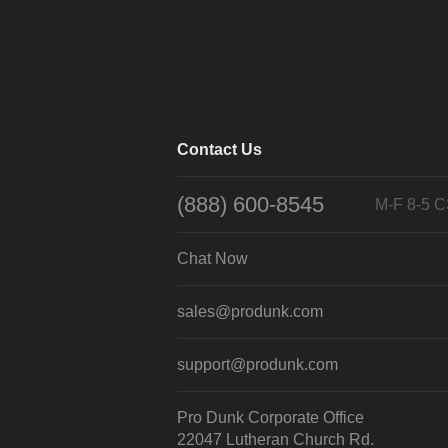
Contact Us
(888) 600-8545
M-F 8-5 
Chat Now
sales@produnk.com
support@produnk.com
Pro Dunk Corporate Office
22047 Lutheran Church Rd.