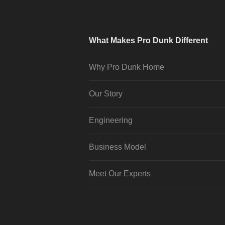
What Makes Pro Dunk Different
Why Pro Dunk Home
Our Story
Engineering
Business Model
Meet Our Experts