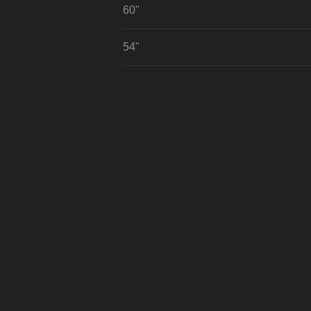
60"
54"