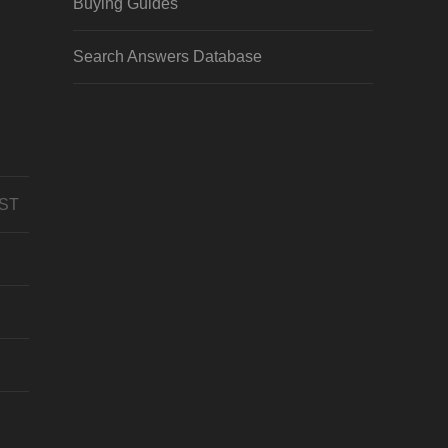
Buying Guides
Search Answers Database
CST