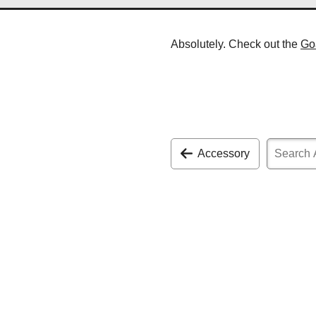
Absolutely. Check out the
Go
Accessory