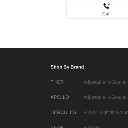
Call
Shop By Brand
THOR
Adjustable In-Ground
APOLLO
Adjustable In-Ground
HERCULES
Fixed-Height In-Grou
BEAR
Portable