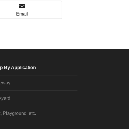
Email
p By Application
veway
kyard
, Playground, etc.