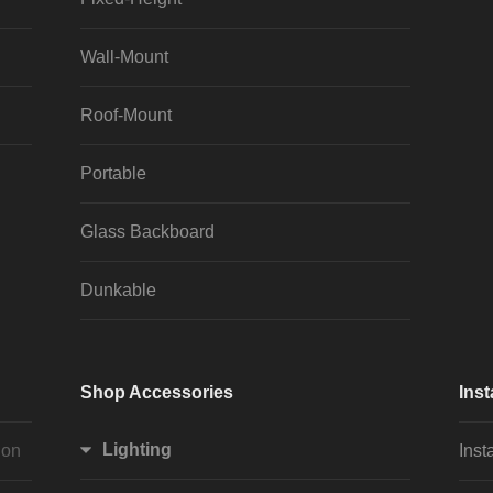
Wall-Mount
Roof-Mount
Portable
Glass Backboard
Dunkable
Shop Accessories
Inst
Lighting
ion
Inst