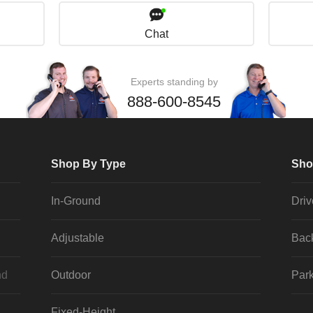
Chat
Experts standing by
888-600-8545
Shop By Type
Sho
In-Ground
Dri
Adjustable
Bac
nd
Outdoor
Park
Fixed-Height