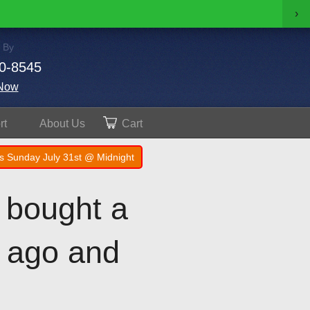
›
 By
0-8545
Now
rt
About
Us
Cart
s Sunday July 31st @ Midnight
I bought a
s ago and