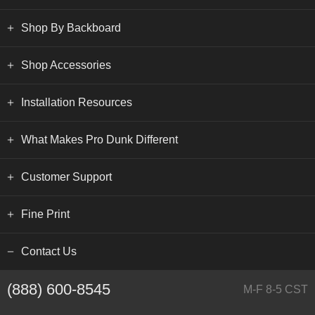
Shop By Backboard
Shop Accessories
Installation Resources
What Makes Pro Dunk Different
Customer Support
Fine Print
Contact Us
(888) 600-8545
M-F 8-5 CST