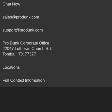
Chat Now
sales@produnk.com
support@produnk.com
Pro Dunk Corporate Office
22047 Lutheran Church Rd.
Tomball, TX 77377
Locations
Full Contact Information