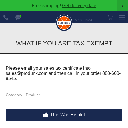
Free shipping!
Get delivery date
›
888-
Chat
600-
Now
Since 1984
8545
WHAT IF YOU ARE TAX EXEMPT
Please email your sales tax certificate into
sales@produnk.com
and then call in your order 888-600-
8545.
Category
Product
This Was Helpful