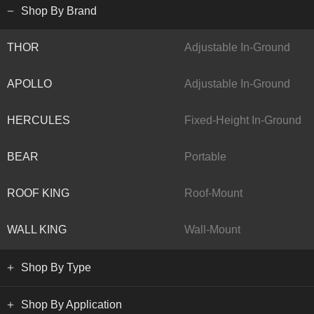
Shop By Brand
THOR
Adjustable In-Ground
APOLLO
Adjustable In-Ground
HERCULES
Fixed-Height In-Ground
BEAR
Portable
ROOF KING
Roof-Mount
WALL KING
Wall-Mount
Shop By Type
Shop By Application