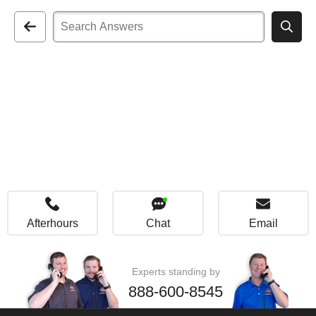
Afterhours
Chat
Email
Experts standing by
888-600-8545