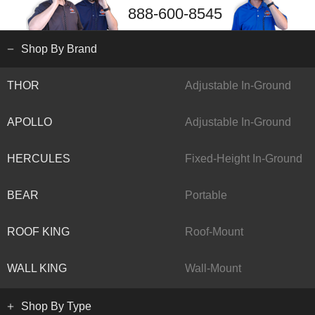
888-600-8545
Shop By Brand
THOR
Adjustable In-Ground
APOLLO
Adjustable In-Ground
HERCULES
Fixed-Height In-Ground
BEAR
Portable
ROOF KING
Roof-Mount
WALL KING
Wall-Mount
Shop By Type