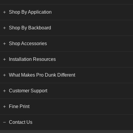
Shop By Application
Shop By Backboard
Shop Accessories
Installation Resources
What Makes Pro Dunk Different
Customer Support
Fine Print
Contact Us