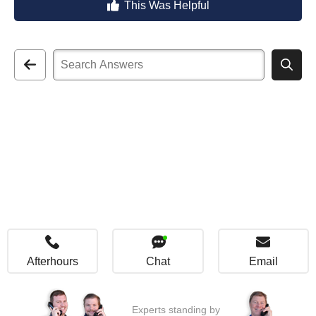
This Was Helpful
Afterhours
Chat
Email
Experts standing by