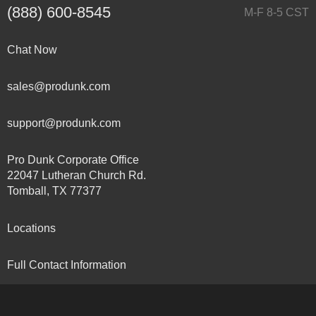
(888) 600-8545
M-F 8-5 CST
Chat Now
sales@produnk.com
support@produnk.com
Pro Dunk Corporate Office
22047 Lutheran Church Rd.
Tomball, TX 77377
Locations
Full Contact Information