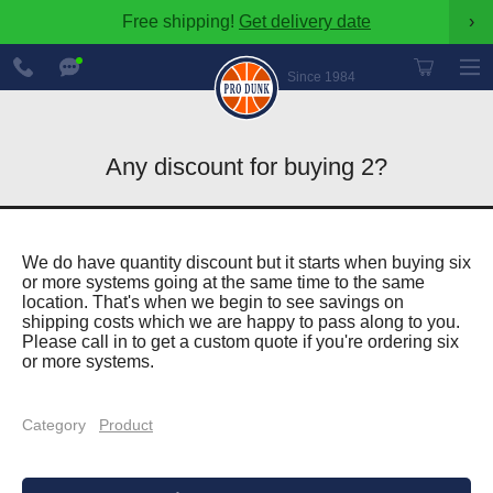
Free shipping!
Get delivery date
›
888-
Chat
600-
Now
Since 1984
8545
Any discount for buying 2?
We do have quantity discount but it starts when buying six
or more systems going at the same time to the same
location. That's when we begin to see savings on
shipping costs which we are happy to pass along to you.
Please call in to get a custom quote if you're ordering six
or more systems.
Category
Product