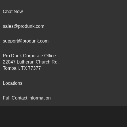
Chat Now
sales@produnk.com
support@produnk.com
Pro Dunk Corporate Office
22047 Lutheran Church Rd.
Tomball, TX 77377
Locations
Full Contact Information