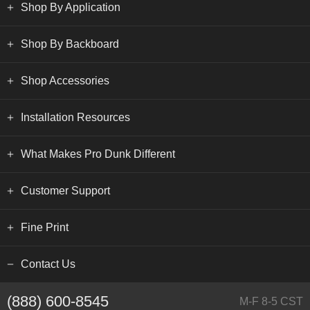
Shop By Application
Shop By Backboard
Shop Accessories
Installation Resources
What Makes Pro Dunk Different
Customer Support
Fine Print
Contact Us
(888) 600-8545
M-F 8-5 CST