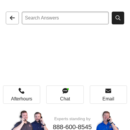
Afterhours
Chat
Email
Experts standing by
888-600-8545