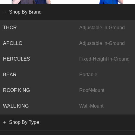
Shop By Brand
THOR
Adjustable In-Ground
APOLLO
Adjustable In-Ground
HERCULES
Fixed-Height In-Ground
BEAR
Portable
ROOF KING
Roof-Mount
WALL KING
Wall-Mount
Shop By Type