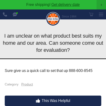
Free shipping!
Get delivery date
›
888-
Chat
600-
Now
Since 1984
8545
I am unclear on what product best suits my
home and our area. Can someone come out
for evaluation?
Sure give us a quick call to set that up 888-600-8545
Category
Product
This Was Helpful