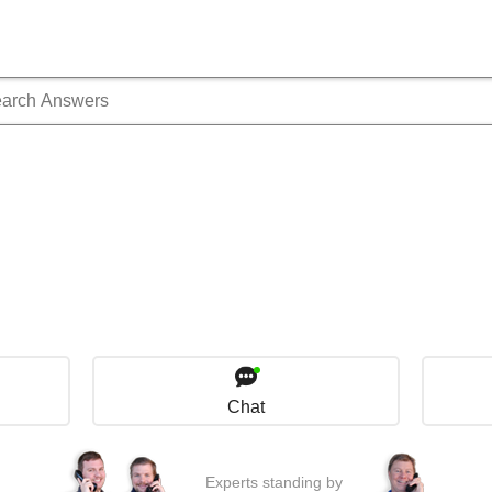
Chat
Experts standing by