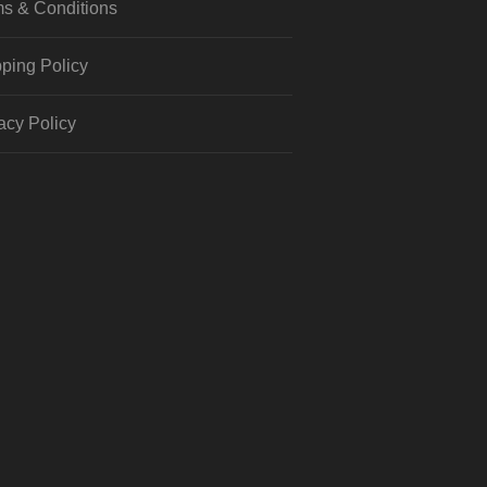
s & Conditions
ping Policy
acy Policy