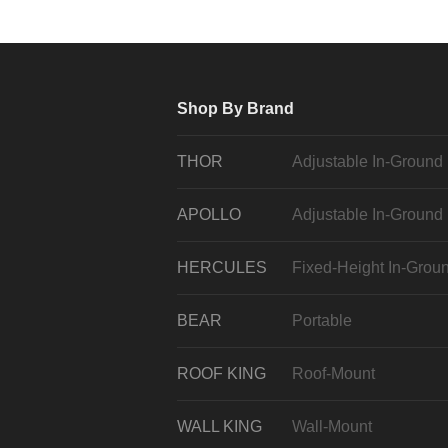
Shop By Brand
THOR
Adjustable In-Ground
APOLLO
Adjustable In-Ground
HERCULES
Fixed-Height In-Grou
BEAR
Portable
ROOF KING
Roof-Mount
WALL KING
Wall-Mount