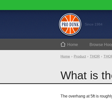
Since 1984
Home
Browse
Hoo
Home
Product
THOR
THOR
What is th
The overhang at 5ft is roughl