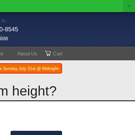
›
 By
0-8545
Now
rt
About
Us
Cart
s Sunday July 31st @ Midnight
im height?