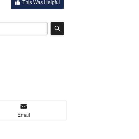
This Was Helpful
Email