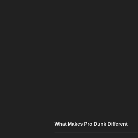
What Makes Pro Dunk Different