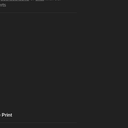
rts
 Print