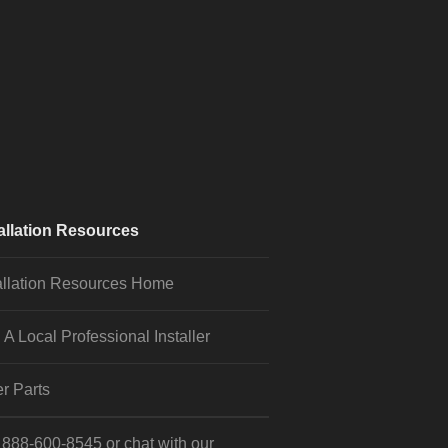
allation Resources
allation Resources Home
 A Local Professional Installer
r Parts
l
888-600-8545
or
chat
with our