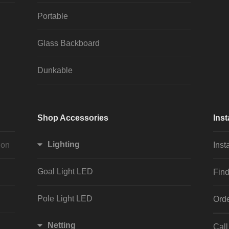
Portable
Glass Backboard
Dunkable
Shop Accessories
Inst
Lighting
ion
Inst
Goal Light LED
Find
Pole Light LED
Orde
Netting
Cal