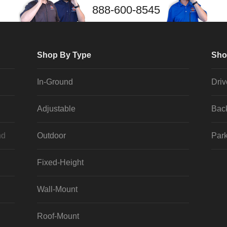
888-600-8545
Shop By Type
Sho
In-Ground
Dri
Adjustable
Bac
nd
Outdoor
Park
Fixed-Height
Wall-Mount
Roof-Mount