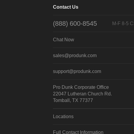
Contact Us
(888) 600-8545
M-F 8-5 
Chat Now
sales@produnk.com
support@produnk.com
Pro Dunk Corporate Office
22047 Lutheran Church Rd.
Tomball, TX 77377
Locations
Full Contact Information