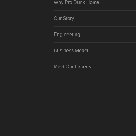
Why Pro Dunk Home
Our Story
Engineering
Business Model
Meet Our Experts