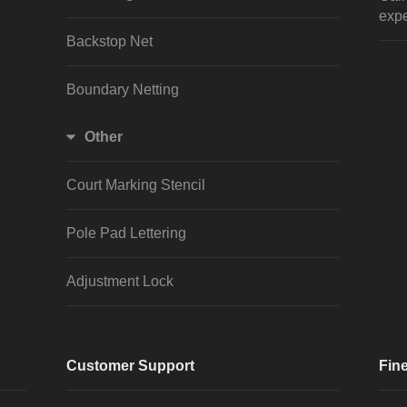
expe
Backstop Net
Boundary Netting
Other
Court Marking Stencil
Pole Pad Lettering
Adjustment Lock
Customer Support
Fine