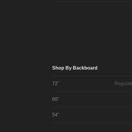
Shop By Backboard
72"
Regulat
60"
54"