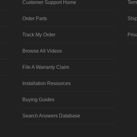
Customer Support Home
Term
Order Parts
Ship
Track My Order
Priv
Browse All Videos
File A Warranty Claim
Installation Resources
Buying Guides
Search Answers Database