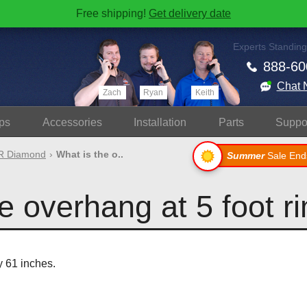
Free shipping!
Get delivery date
Experts Standing
888-60
Chat 
Zach
Ryan
Keith
ps
Accessories
Install
ation
Parts
Suppo
 Diamond
What is the o..
Summer
Sale End
e overhang at 5 foot r
y 61 inches.