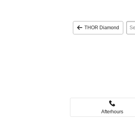
THOR Diamond
Afterhours