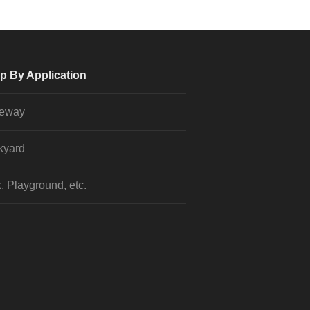
p By Application
veway
kyard
, Playground, etc.