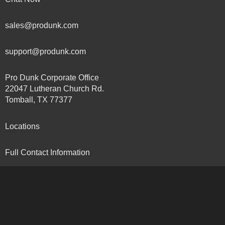
sales@produnk.com
support@produnk.com
Pro Dunk Corporate Office
22047 Lutheran Church Rd.
Tomball, TX 77377
Locations
Full Contact Information