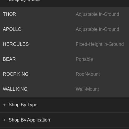
THOR
Adjustable In-Ground
APOLLO
Adjustable In-Ground
HERCULES
Fixed-Height In-Ground
BEAR
Portable
ROOF KING
Roof-Mount
WALL KING
Wall-Mount
Shop By Type
Shop By Application