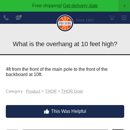
Free shipping!
Get delivery date
›
888-
Chat
600-
Now
Since 1984
8545
What is the overhang at 10 feet high?
4ft from the front of the main pole to the front of the
backboard at 10ft.
Category
Product
>
THOR
>
THOR Gold
This Was Helpful