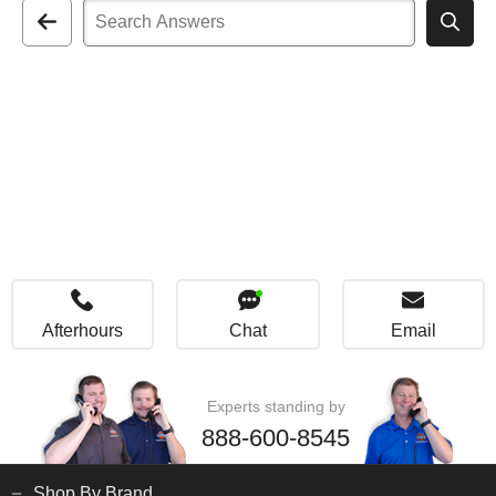
Afterhours
Chat
Email
Experts standing by
888-600-8545
Shop By Brand