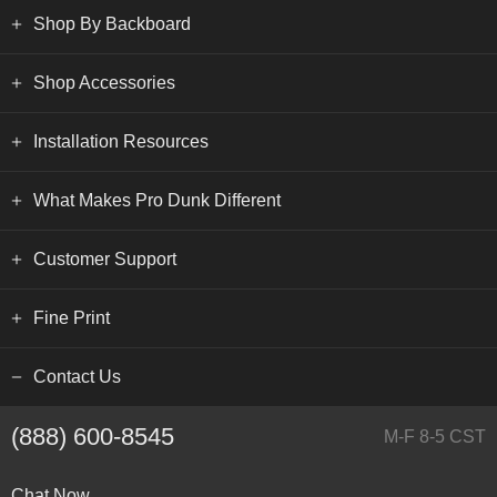
Shop By Backboard
Shop Accessories
Installation Resources
What Makes Pro Dunk Different
Customer Support
Fine Print
Contact Us
(888) 600-8545
M-F 8-5 CST
Chat Now