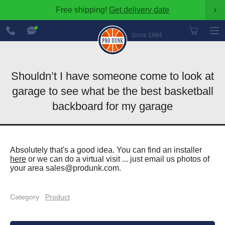
Free shipping!
Get delivery date
›
888-
Chat
600-
Now
Since 1984
8545
Shouldn’t I have someone come to look at
garage to see what be the best basketball
backboard for my garage
Absolutely that's a good idea. You can find an installer
here
or we can do a virtual visit ... just email us photos of
your area
sales@produnk.com
.
Category
Product