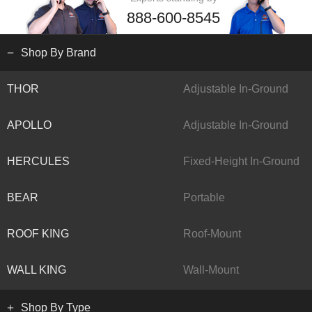
888-600-8545
Shop By Brand
THOR
Adjustable In-Ground
APOLLO
Adjustable In-Ground
HERCULES
Fixed-Height In-Ground
BEAR
Portable
ROOF KING
Roof-Mount
WALL KING
Wall-Mount
Shop By Type