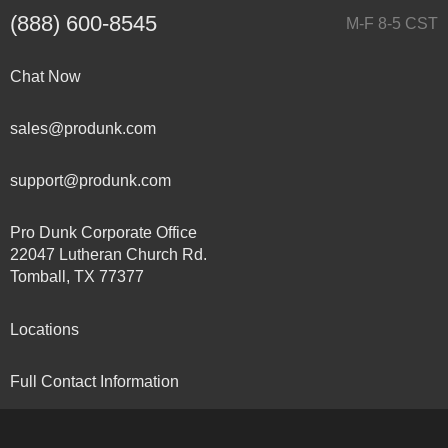
(888) 600-8545
M-F 8-5 CST
Chat Now
sales@produnk.com
support@produnk.com
Pro Dunk Corporate Office
22047 Lutheran Church Rd.
Tomball, TX 77377
Locations
Full Contact Information