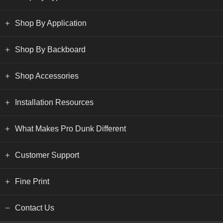
Shop By Application
Shop By Backboard
Shop Accessories
Installation Resources
What Makes Pro Dunk Different
Customer Support
Fine Print
Contact Us