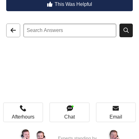
This Was Helpful
Afterhours
Chat
Email
Experts standing by