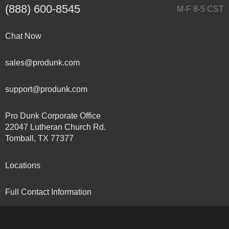
(888) 600-8545
M-F 8-5 CST
Chat Now
sales@produnk.com
support@produnk.com
Pro Dunk Corporate Office
22047 Lutheran Church Rd.
Tomball, TX 77377
Locations
Full Contact Information