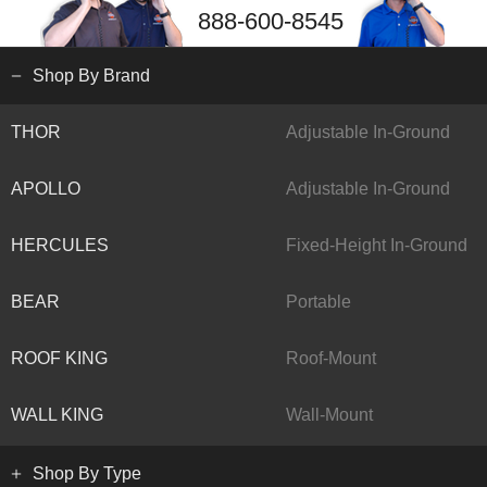
888-600-8545
Shop By Brand
THOR
Adjustable In-Ground
APOLLO
Adjustable In-Ground
HERCULES
Fixed-Height In-Ground
BEAR
Portable
ROOF KING
Roof-Mount
WALL KING
Wall-Mount
Shop By Type