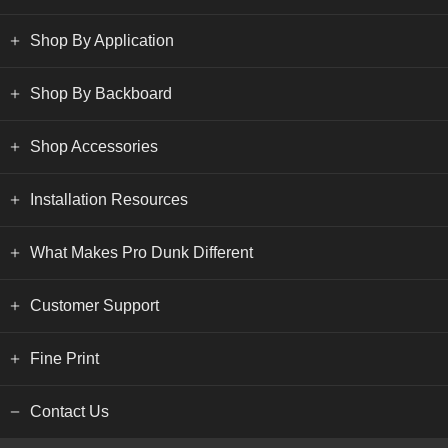
Shop By Application
Shop By Backboard
Shop Accessories
Installation Resources
What Makes Pro Dunk Different
Customer Support
Fine Print
Contact Us