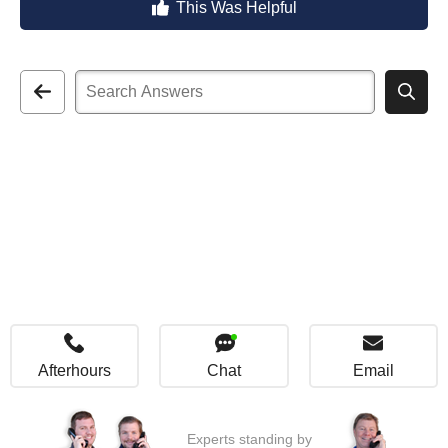
This Was Helpful
Afterhours
Chat
Email
Experts standing by