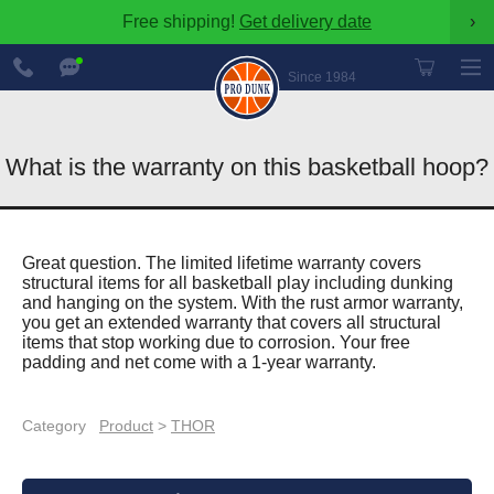
Free shipping!
Get delivery date
›
888-
Chat
600-
Now
Since 1984
8545
What is the warranty on this basketball hoop?
Great question. The limited lifetime warranty covers
structural items for all basketball play including dunking
and hanging on the system. With the rust armor warranty,
you get an extended warranty that covers all structural
items that stop working due to corrosion. Your free
padding and net come with a 1-year warranty.
Category
Product
>
THOR