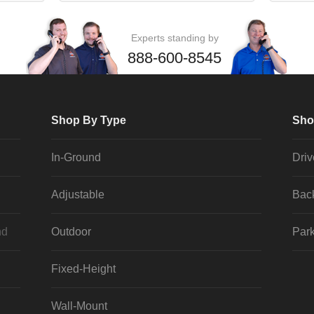
Experts standing by
888-600-8545
Shop By Type
Sho
In-Ground
Dri
Adjustable
Bac
nd
Outdoor
Park
Fixed-Height
Wall-Mount