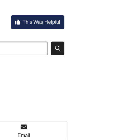
This Was Helpful
Email