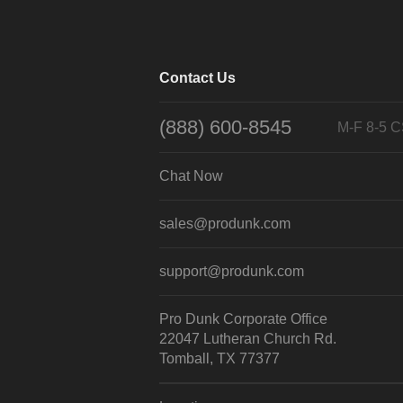
Contact Us
(888) 600-8545
M-F 8-5 
Chat Now
sales@produnk.com
support@produnk.com
Pro Dunk Corporate Office
22047 Lutheran Church Rd.
Tomball, TX 77377