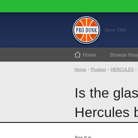
Since 1984
Home
Browse
Hoo
Home
Product
HERCULES
Is the gl
Hercules 
Yes it is