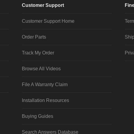
Customer Support
Fine
Customer Support Home
Term
Order Parts
Ship
Track My Order
Priv
Browse All Videos
File A Warranty Claim
Installation Resources
Buying Guides
Search Answers Database