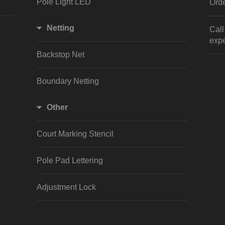
Pole Light LED
Orde
Netting
Cal
expe
Backstop Net
Boundary Netting
Other
Court Marking Stencil
Pole Pad Lettering
Adjustment Lock