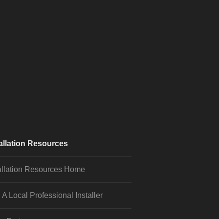
allation Resources
allation Resources Home
 A Local Professional Installer