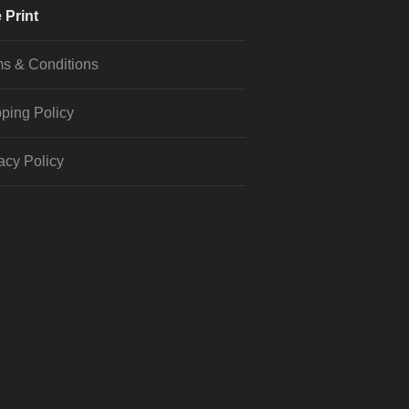
 Print
s & Conditions
ping Policy
acy Policy