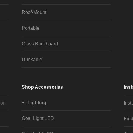
Roof-Mount
Portable
Glass Backboard
Dunkable
Shop Accessories
Inst
Lighting
ion
Inst
Goal Light LED
Find