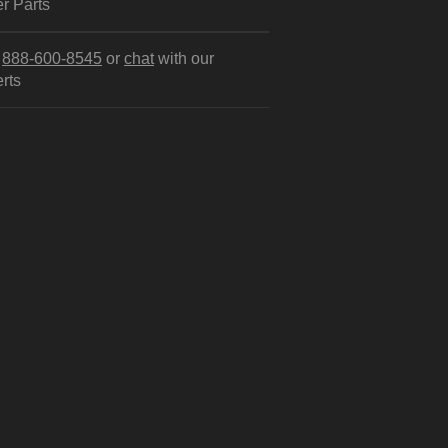
r Parts
l
888-600-8545
or
chat
with our
rts