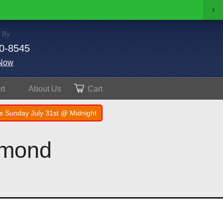
›
 By
0-8545
Now
rt
About
Us
Cart
s Sunday July 31st @ Midnight
amond