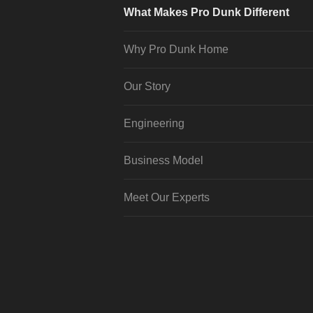
What Makes Pro Dunk Different
Why Pro Dunk Home
Our Story
Engineering
Business Model
Meet Our Experts