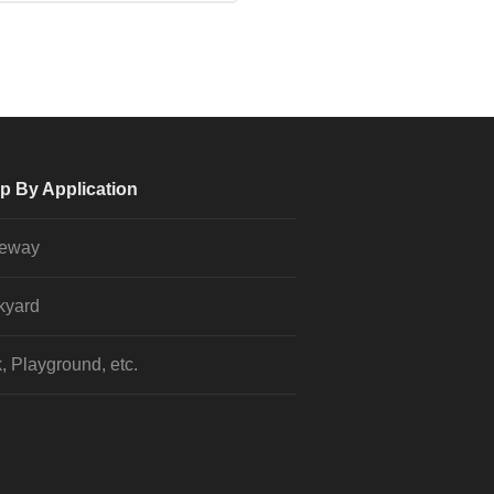
p By Application
veway
kyard
, Playground, etc.