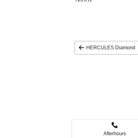
HERCULES Diamond
Afterhours