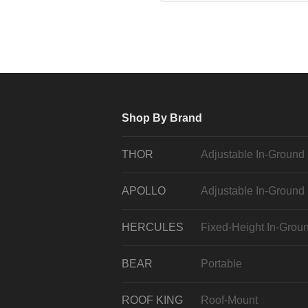
Shop By Brand
THOR
Adjustable In-Ground
APOLLO
Adjustable In-Ground
HERCULES
Fixed-Height In-Grou
BEAR
Portable
ROOF KING
Roof-Mount