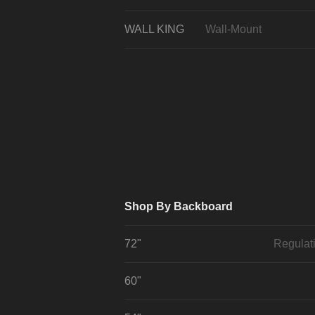
WALL KING
Wall-Mount
Shop By Backboard
72"
Regulat
60"