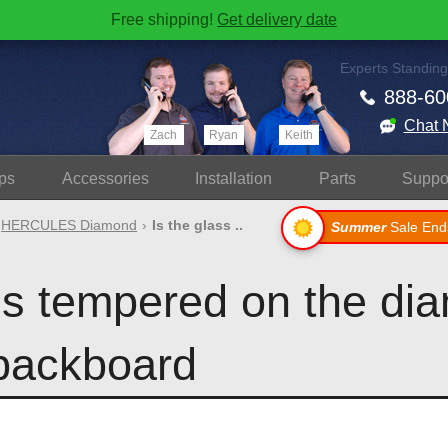
Free shipping!
Get delivery date
Experts Standing
888-60
Chat 
Zach
Ryan
Keith
ps
Accessories
Install
ation
Parts
Suppo
HERCULES Diamond
Is the glass ..
Summer
Sale End
ass tempered on the di
backboard