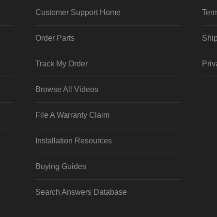
Customer Support Home
Term
Order Parts
Ship
Track My Order
Priv
Browse All Videos
File A Warranty Claim
Installation Resources
Buying Guides
Search Answers Database