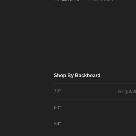
Shop By Backboard
72"
Regulat
60"
54"