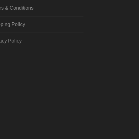
s & Conditions
ping Policy
acy Policy