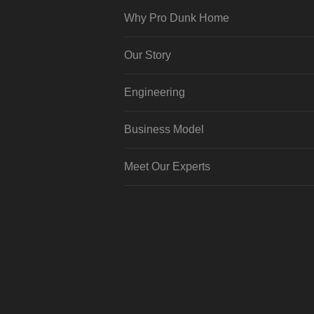
Why Pro Dunk Home
Our Story
Engineering
Business Model
Meet Our Experts