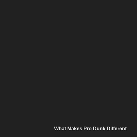
What Makes Pro Dunk Different