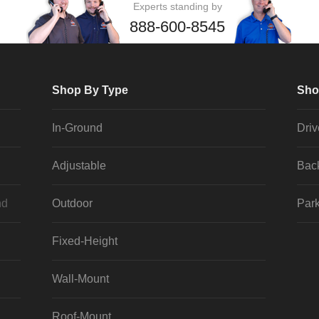
Experts standing by
888-600-8545
Shop By Type
Sho
In-Ground
Dri
Adjustable
Bac
nd
Outdoor
Park
Fixed-Height
Wall-Mount
Roof-Mount