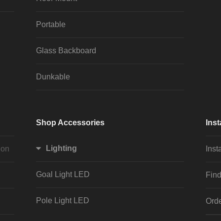
Portable
Glass Backboard
Dunkable
Shop Accessories
Inst
Lighting
ion
Inst
Goal Light LED
Find
Pole Light LED
Orde