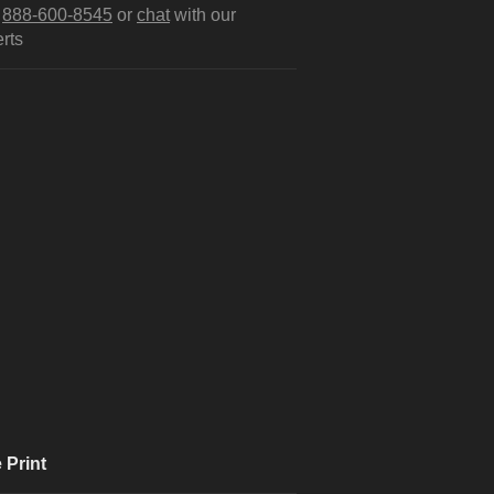
l
888-600-8545
or
chat
with our
rts
 Print