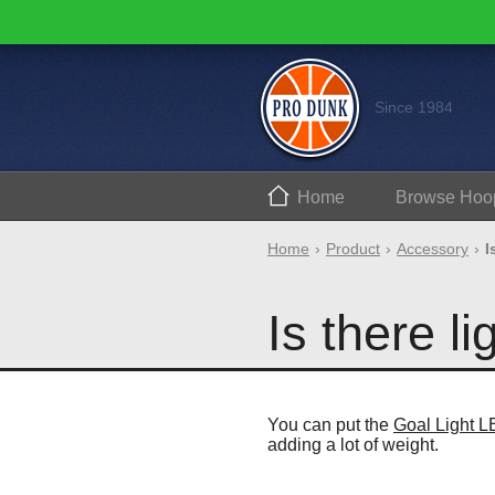
Since 1984
Home
Browse
Hoo
Home
Product
Accessory
I
Is there li
You can put the
Goal Light 
adding a lot of weight.