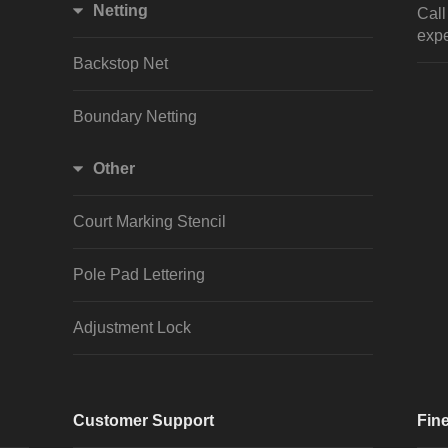
Netting
Cal
expe
Backstop Net
Boundary Netting
Other
Court Marking Stencil
Pole Pad Lettering
Adjustment Lock
Customer Support
Fine