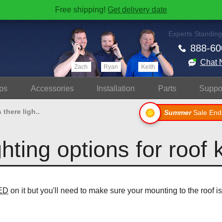
Free shipping!
Get delivery date
Experts Standing
888-60
Chat 
Zach
Ryan
Keith
ps
Accessories
Install
ation
Parts
Suppo
s there ligh..
Summer
Sale End
ghting options for roof 
LED
on it but you'll need to make sure your mounting to the roof 