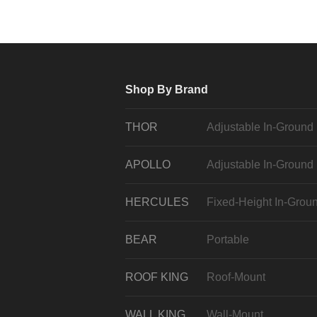
Shop By Brand
THOR
Adjustable In-Ground
APOLLO
Adjustable In-Ground
HERCULES
Fixed-Height In-Grou
BEAR
Portable
ROOF KING
Roof-Mount
WALL KING
Wall-Mount