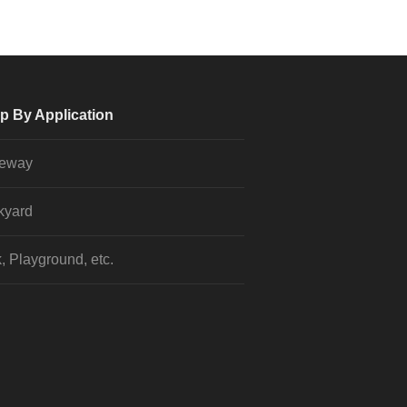
p By Application
veway
kyard
, Playground, etc.