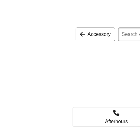
Accessory
Afterhours