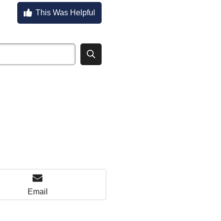
This Was Helpful
Email