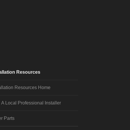
allation Resources
allation Resources Home
 A Local Professional Installer
r Parts