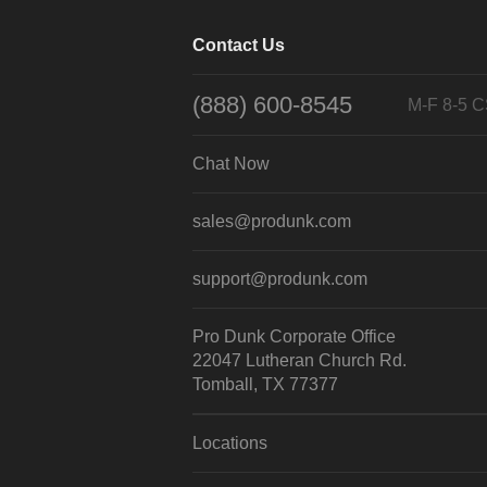
Contact Us
(888) 600-8545
M-F 8-5 
Chat Now
sales@produnk.com
support@produnk.com
Pro Dunk Corporate Office
22047 Lutheran Church Rd.
Tomball, TX 77377
Locations