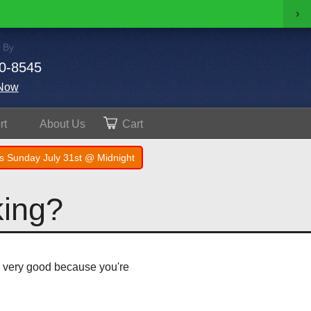
›
 By
0-8545
Now
rt
About
Us
Cart
s Sunday July 31st @ Midnight
king?
is very good because you're