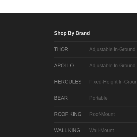
Shop By Brand
THOR
Adjustable In-Ground
APOLLO
Adjustable In-Ground
HERCULES
Fixed-Height In-Grou
BEAR
Portable
ROOF KING
Roof-Mount
WALL KING
Wall-Mount