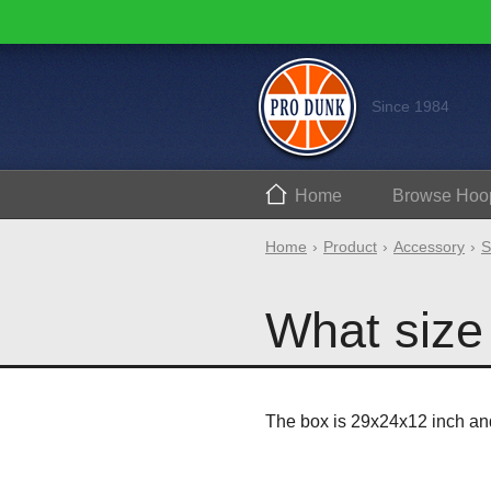
Since 1984
Home
Browse
Hoo
Home
Product
Accessory
S
What size 
The box is 29x24x12 inch an