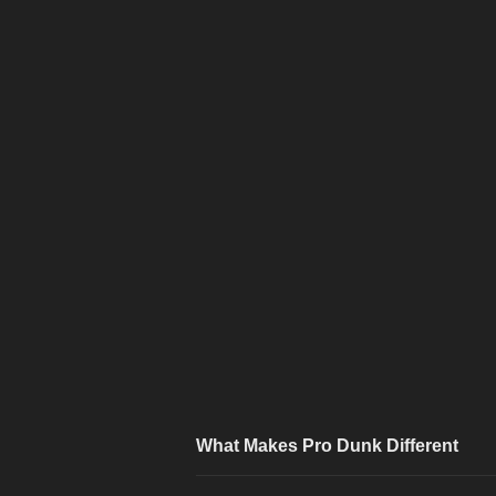
What Makes Pro Dunk Different