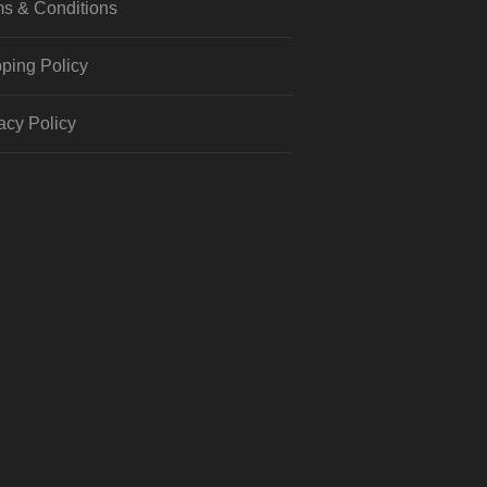
s & Conditions
ping Policy
acy Policy