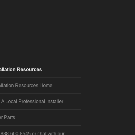
allation Resources
allation Resources Home
 A Local Professional Installer
r Parts
l
888-600-8545
or
chat
with our