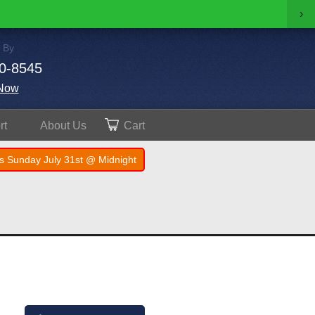
›
 By
0-8545
Now
rt
About
Us
Cart
s Sunday July 31st @ Midnight