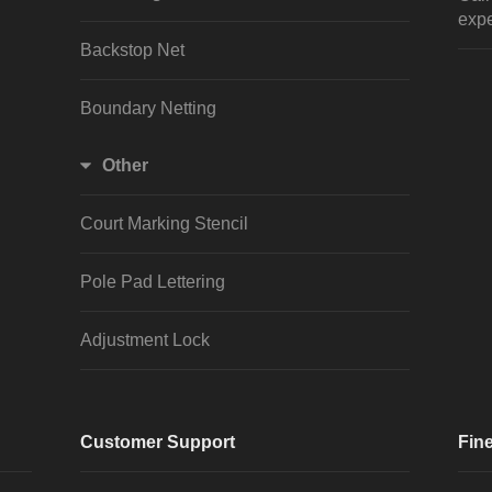
expe
Backstop Net
Boundary Netting
Other
Court Marking Stencil
Pole Pad Lettering
Adjustment Lock
Customer Support
Fine