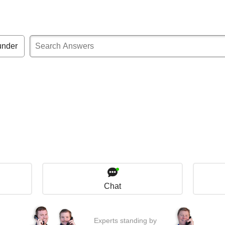
under
Chat
Experts standing by