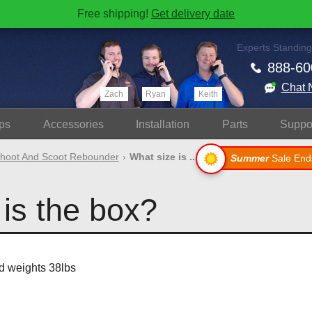
Free shipping!
Get delivery date
Experts Standing
888-60
Chat 
Zach
Ryan
Keith
ps
Accessories
Install
ation
Parts
Suppo
hoot And Scoot Rebounder
What size is ..
Summer
Sale End
is the box?
d weights 38lbs