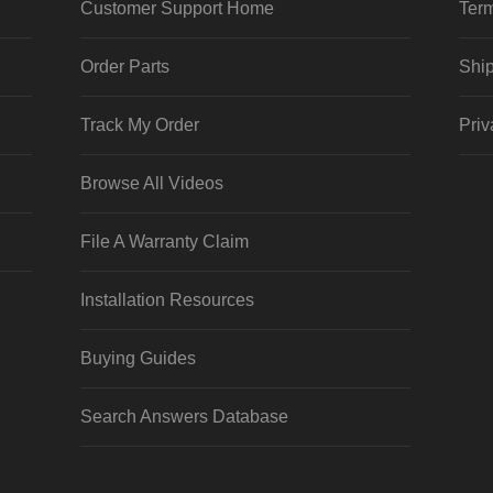
Customer Support Home
Term
Order Parts
Ship
Track My Order
Priv
Browse All Videos
File A Warranty Claim
Installation Resources
Buying Guides
Search Answers Database