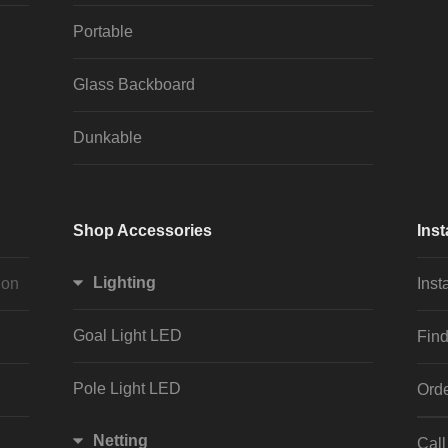
Portable
Glass Backboard
Dunkable
Shop Accessories
Inst
Lighting
ion
Inst
Goal Light LED
Find
Pole Light LED
Orde
Netting
Cal