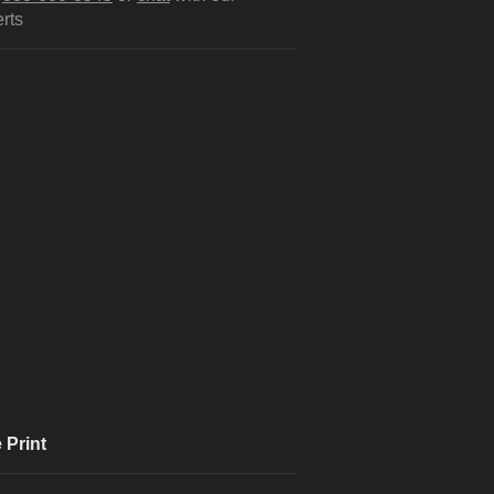
rts
 Print