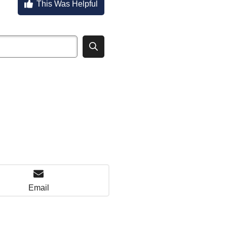
This Was Helpful
Email