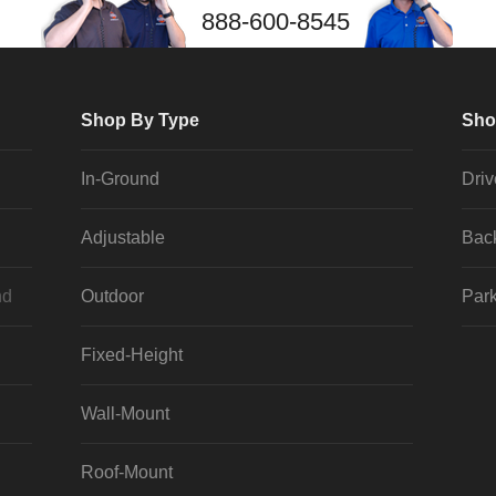
888-600-8545
Shop By Type
Sho
In-Ground
Dri
Adjustable
Bac
nd
Outdoor
Park
Fixed-Height
Wall-Mount
Roof-Mount