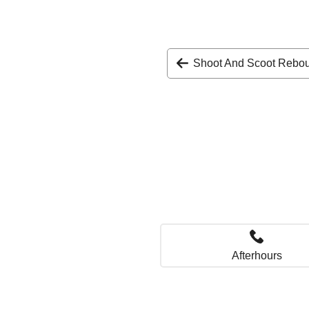
Shoot And Scoot Rebo
Afterhours