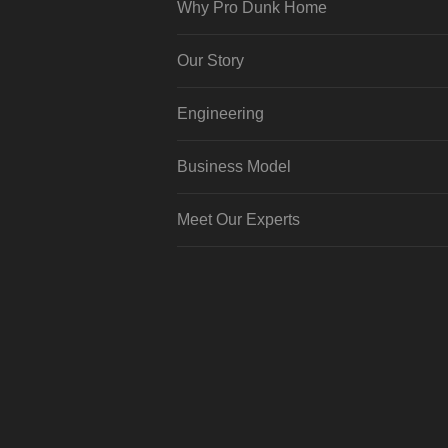
Why Pro Dunk Home
Our Story
Engineering
Business Model
Meet Our Experts