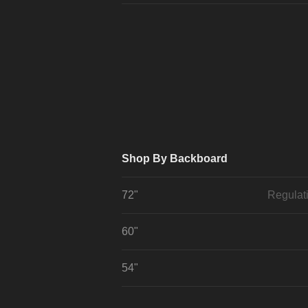
Shop By Backboard
72"
Regulat
60"
54"