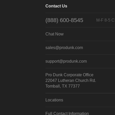
Contact Us
(888) 600-8545
M-F 8-5 
Chat Now
sales@produnk.com
support@produnk.com
Pro Dunk Corporate Office
22047 Lutheran Church Rd.
Tomball, TX 77377
Locations
Full Contact Information