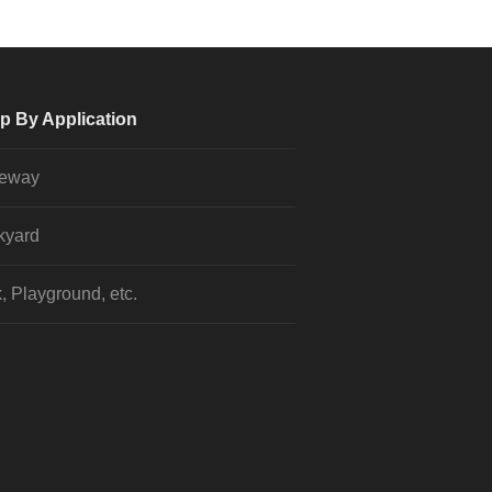
p By Application
veway
kyard
, Playground, etc.