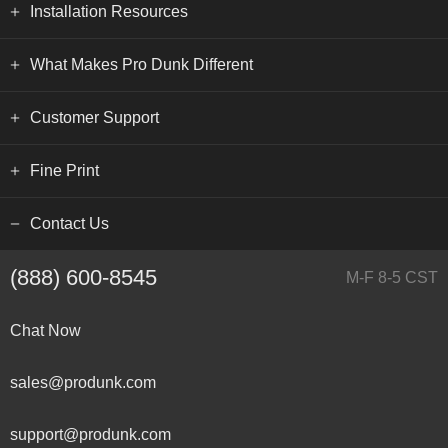
Installation Resources
What Makes Pro Dunk Different
Customer Support
Fine Print
Contact Us
(888) 600-8545
M-F 8-5 CST
Chat Now
sales@produnk.com
support@produnk.com