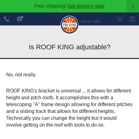
Free shipping!
Get delivery date
›
888-
Chat
600-
Now
Since 1984
8545
Is ROOF KING adjustable?
No, not really.
ROOF KING's bracket is universal ... it allows for different
height and pitch roofs. It accomplishes this with a
telescoping "A" frame design allowing for different pitches
and a sliding track that allows for different heights.
Technically you can change the height but it would
involve getting on the roof with tools to do so.