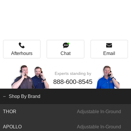
Afterhours
Chat
Email
Experts standing by
888-600-8545
Shop By Brand
THOR
Adjustable In-Ground
APOLLO
Adjustable In-Ground