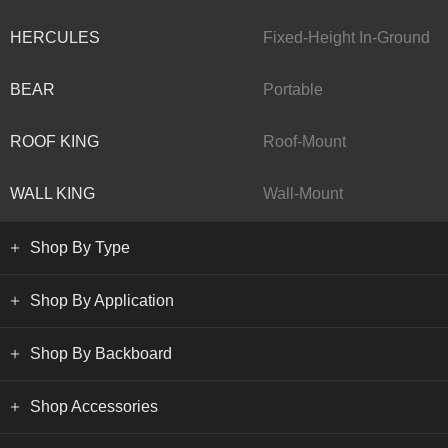
HERCULES
Fixed-Height In-Ground
BEAR
Portable
ROOF KING
Roof-Mount
WALL KING
Wall-Mount
Shop By Type
Shop By Application
Shop By Backboard
Shop Accessories