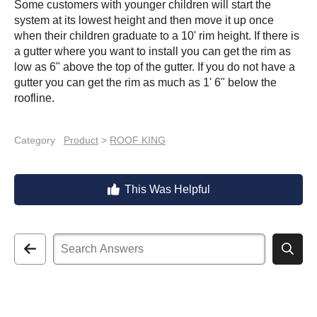
Some customers with younger children will start the
system at its lowest height and then move it up once
when their children graduate to a 10' rim height. If there is
a gutter where you want to install you can get the rim as
low as 6" above the top of the gutter. If you do not have a
gutter you can get the rim as much as 1' 6" below the
roofline.
Category
Product
>
ROOF KING
This Was Helpful