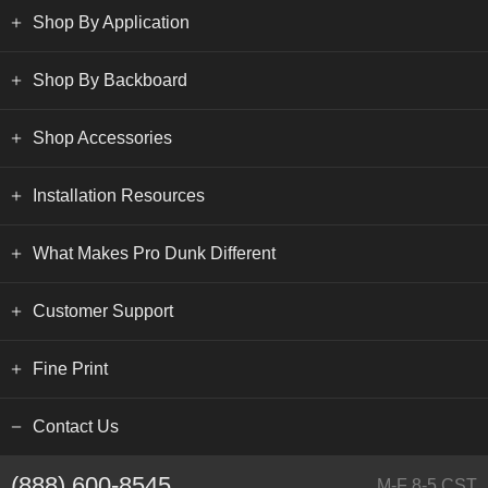
Shop By Application
Shop By Backboard
Shop Accessories
Installation Resources
What Makes Pro Dunk Different
Customer Support
Fine Print
Contact Us
(888) 600-8545
M-F 8-5 CST