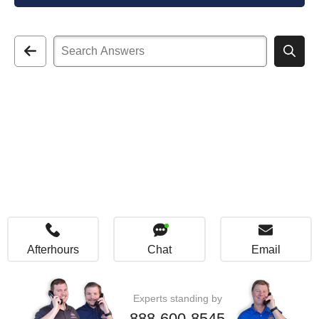
Afterhours
Chat
Email
Experts standing by
888-600-8545