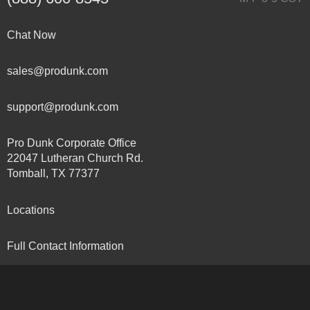
Chat Now
sales@produnk.com
support@produnk.com
Pro Dunk Corporate Office
22047 Lutheran Church Rd.
Tomball, TX 77377
Locations
Full Contact Information