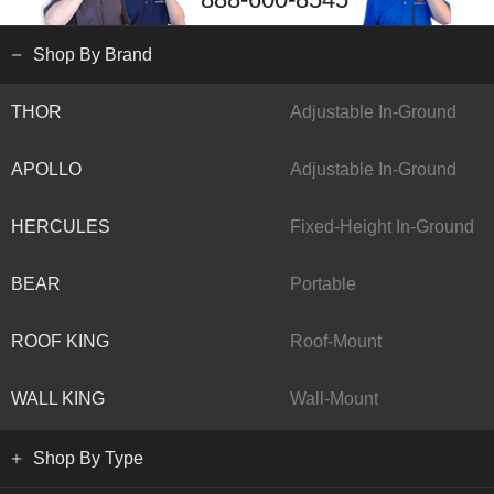
Shop By Brand
THOR
Adjustable In-Ground
APOLLO
Adjustable In-Ground
HERCULES
Fixed-Height In-Ground
BEAR
Portable
ROOF KING
Roof-Mount
WALL KING
Wall-Mount
Shop By Type