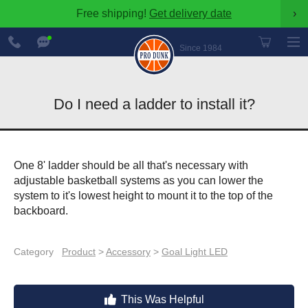
Free shipping!
Get delivery date
›
888-
Chat
600-
Now
Since 1984
8545
Do I need a ladder to install it?
One 8' ladder should be all that's necessary with
adjustable basketball systems as you can lower the
system to it's lowest height to mount it to the top of the
backboard.
Category
Product
>
Accessory
>
Goal Light LED
This Was Helpful