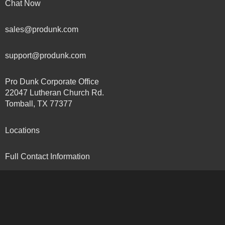
Chat Now
sales@produnk.com
support@produnk.com
Pro Dunk Corporate Office
22047 Lutheran Church Rd.
Tomball, TX 77377
Locations
Full Contact Information