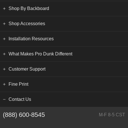
Shop By Backboard
Shop Accessories
Installation Resources
What Makes Pro Dunk Different
Customer Support
Fine Print
Contact Us
(888) 600-8545
M-F 8-5 CST