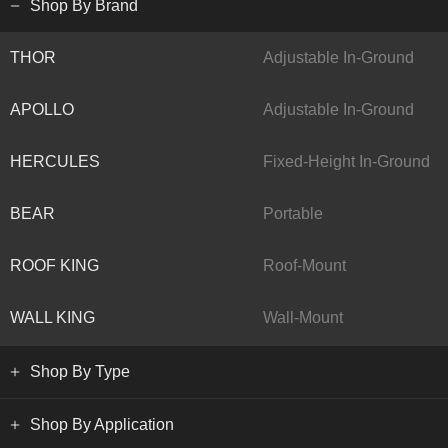
Shop By Brand
THOR
Adjustable In-Ground
APOLLO
Adjustable In-Ground
HERCULES
Fixed-Height In-Ground
BEAR
Portable
ROOF KING
Roof-Mount
WALL KING
Wall-Mount
Shop By Type
Shop By Application