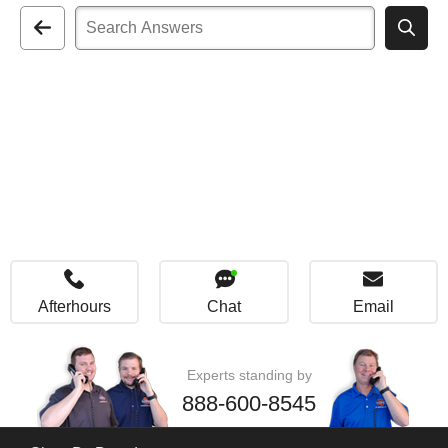
Afterhours
Chat
Email
Experts standing by
888-600-8545