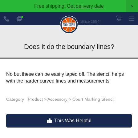
Free shipping!
Get delivery date
›
888-
Chat
600-
Now
Since 1984
8545
Does it do the boundary lines?
No but these can be easily taped off. The stencil helps
with the harder curved lines and measurements.
Category
Product
>
Accessory
>
Court Marking Stencil
This Was Helpful