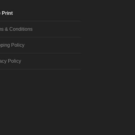
 Print
s & Conditions
ping Policy
acy Policy