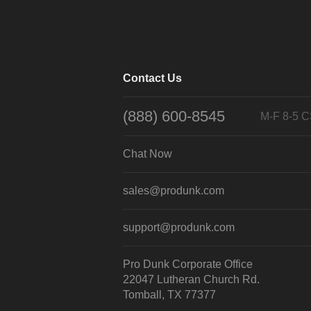
Contact Us
(888) 600-8545
M-F 8-5 
Chat Now
sales@produnk.com
support@produnk.com
Pro Dunk Corporate Office
22047 Lutheran Church Rd.
Tomball, TX 77377