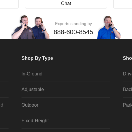
Chat
Experts standing by
888-600-8545
Shop By Type
Sho
In-Ground
Dri
Adjustable
Bac
nd
Outdoor
Park
Fixed-Height