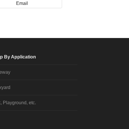
Email
p By Application
veway
kyard
, Playground, etc.