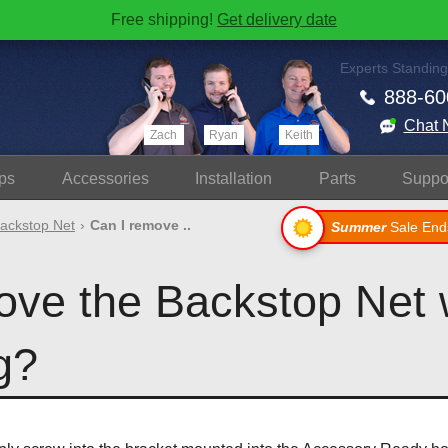
Free shipping!
Get delivery date
Experts Standing
888-60
Chat 
Zach
Ryan
Keith
ps
Accessories
Install
ation
Parts
Suppo
ackstop Net
Can I remove ..
Summer
Sale End
ove the Backstop Net
g?