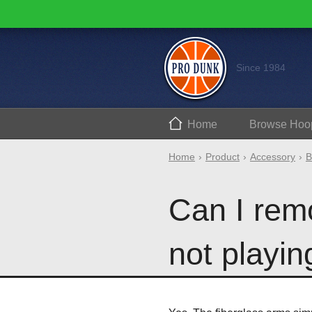
Since 1984
Home
Browse
Hoo
Home
Product
Accessory
B
Can I rem
not playin