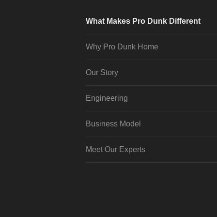
What Makes Pro Dunk Different
Why Pro Dunk Home
Our Story
Engineering
Business Model
Meet Our Experts