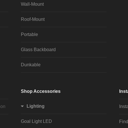
Wall-Mount
Roof-Mount
Portable
Glass Backboard
Dunkable
Shop Accessories
Inst
Lighting
ion
Inst
Goal Light LED
Find