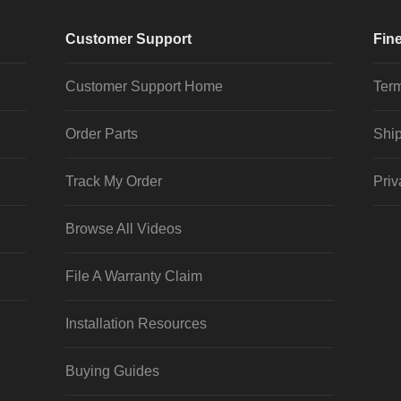
Customer Support
Fine
Customer Support Home
Term
Order Parts
Ship
Track My Order
Priv
Browse All Videos
File A Warranty Claim
Installation Resources
Buying Guides