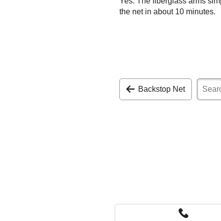
Yes. The fiberglass arms sim
the net in about 10 minutes.
Backstop Net