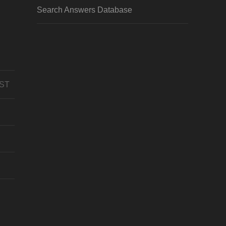
Search Answers Database
CST