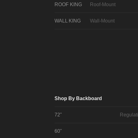
ROOF KING
Roof-Mount
WALL KING
Wall-Mount
Shop By Backboard
72"
Regulat
60"