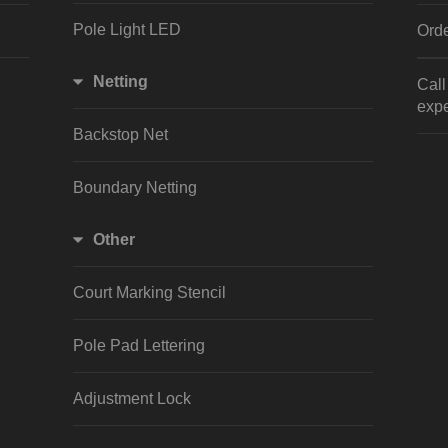
Pole Light LED
Orde
Netting
Cal
expe
Backstop Net
Boundary Netting
Other
Court Marking Stencil
Pole Pad Lettering
Adjustment Lock