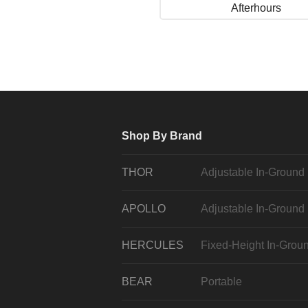
Afterhours
Shop By Brand
THOR
Adjustable In-Ground
APOLLO
Adjustable In-Ground
HERCULES
Fixed-Height In-Grou
BEAR
Portable