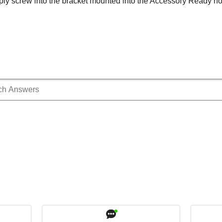
ply screw into the bracket mounted into the Accessory Ready h