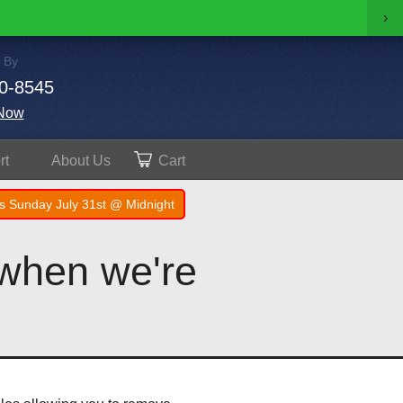
›
 By
0-8545
Now
rt
About
Us
Cart
s Sunday July 31st @ Midnight
 when we're