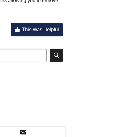
oles allowing you to remove
This Was Helpful