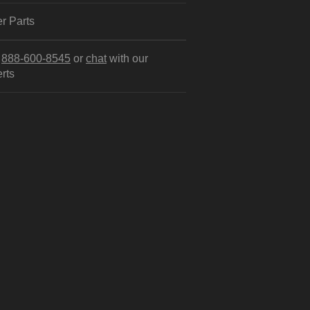
r Parts
l
888-600-8545
or
chat
with our
rts