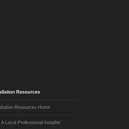
allation Resources
allation Resources Home
 A Local Professional Installer