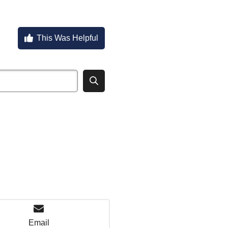
This Was Helpful
Email