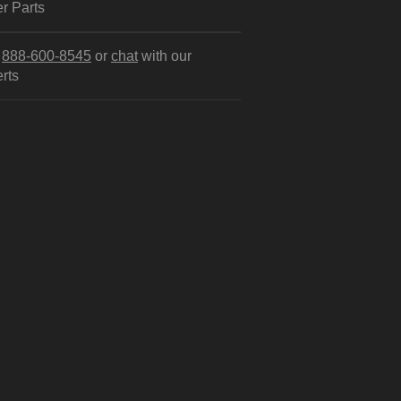
r Parts
l
888-600-8545
or
chat
with our
rts