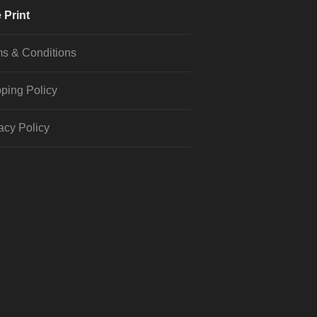
 Print
s & Conditions
ping Policy
acy Policy