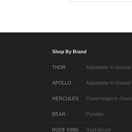
Shop By Brand
THOR
Adjustable In-Ground
APOLLO
Adjustable In-Ground
HERCULES
Fixed-Height In-Grou
BEAR
Portable
ROOF KING
Roof-Mount