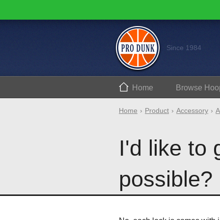
Since 1984
Home
Browse
Hoo
Home
Product
Accessory
A
I'd like to
possible?