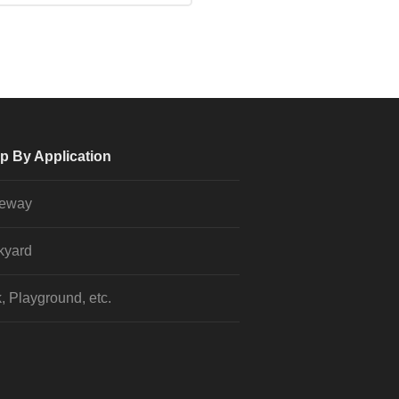
p By Application
veway
kyard
, Playground, etc.