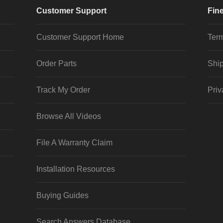
Customer Support
Fine
Customer Support Home
Term
Order Parts
Ship
Track My Order
Priv
Browse All Videos
File A Warranty Claim
Installation Resources
Buying Guides
Search Answers Database