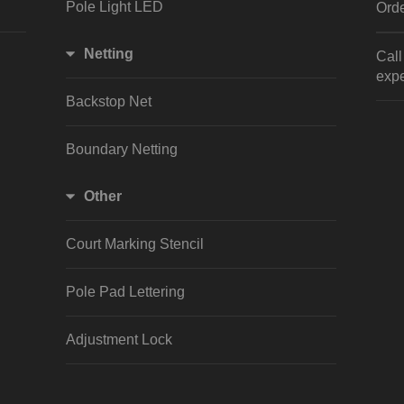
Pole Light LED
Orde
Netting
Cal
expe
Backstop Net
Boundary Netting
Other
Court Marking Stencil
Pole Pad Lettering
Adjustment Lock