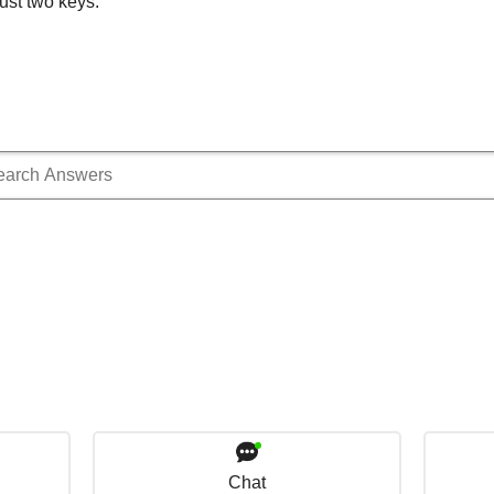
ust two keys.
Chat