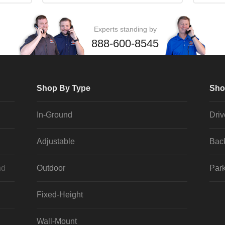
Experts standing by
888-600-8545
Shop By Type
Sho
In-Ground
Dri
Adjustable
Bac
nd
Outdoor
Park
Fixed-Height
Wall-Mount