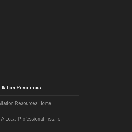
allation Resources
allation Resources Home
 A Local Professional Installer