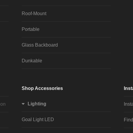
Roof-Mount
Portable
Glass Backboard
Dunkable
Shop Accessories
Inst
Lighting
ion
Inst
Goal Light LED
Find