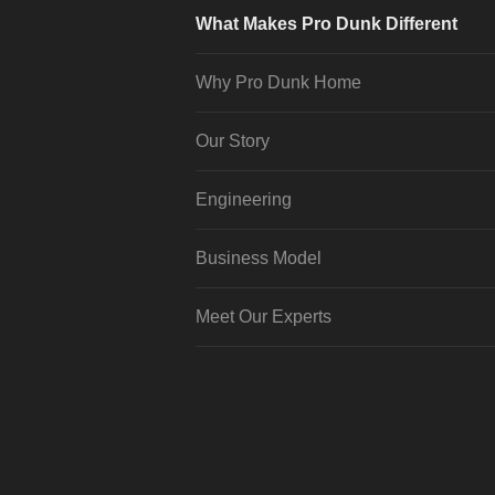
What Makes Pro Dunk Different
Why Pro Dunk Home
Our Story
Engineering
Business Model
Meet Our Experts