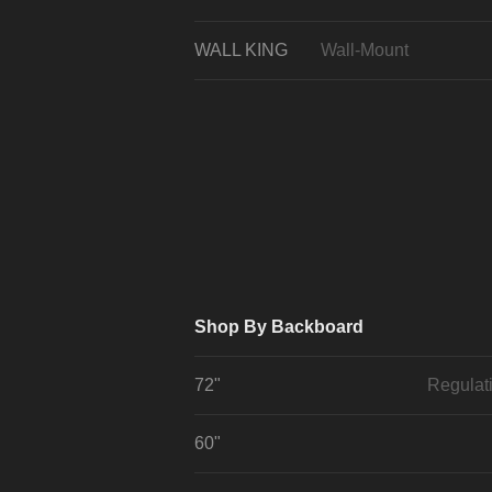
WALL KING
Wall-Mount
Shop By Backboard
72"
Regulat
60"