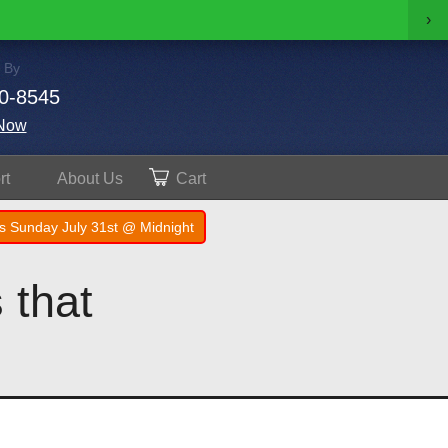
›
 By
0-8545
Now
rt
About
Us
Cart
s Sunday July 31st @ Midnight
 that