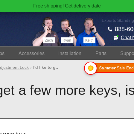
Free shipping!
Get delivery date
Experts Standing
888-60
Chat 
Zach
Ryan
Keith
ps
Accessories
Install
ation
Parts
Suppo
djustment Lock
I'd like to g..
Summer
Sale End
 get a few more keys, is