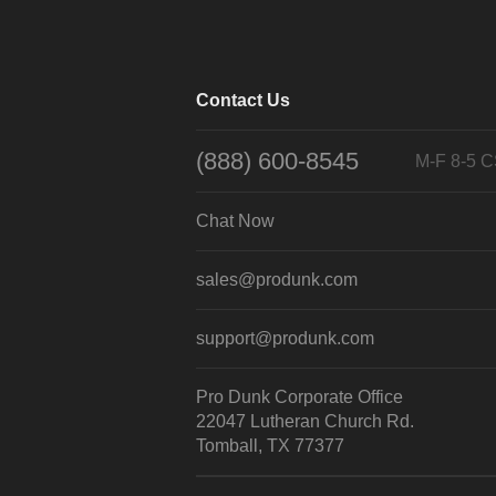
Contact Us
(888) 600-8545
M-F 8-5 
Chat Now
sales@produnk.com
support@produnk.com
Pro Dunk Corporate Office
22047 Lutheran Church Rd.
Tomball, TX 77377