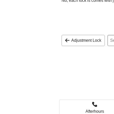
No, each lock is comes with j
Adjustment Lock
Afterhours