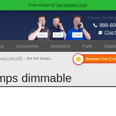
Free shipping!
Get delivery date
Experts Standing
888-60
Chat 
Zach
Ryan
Keith
ps
Accessories
Install
ation
Parts
Suppo
oal Light LED
Are led lamps..
Summer
Sale End
amps dimmable