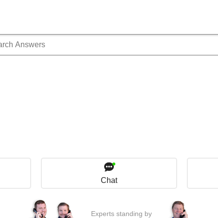
Chat
Experts standing by