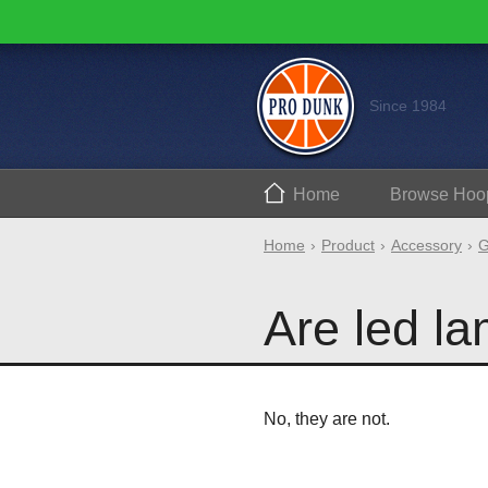
Since 1984
Home
Browse
Hoo
Home
Product
Accessory
G
Are led l
No, they are not.