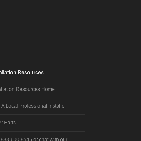
allation Resources
allation Resources Home
 A Local Professional Installer
r Parts
l
888-600-8545
or
chat
with our