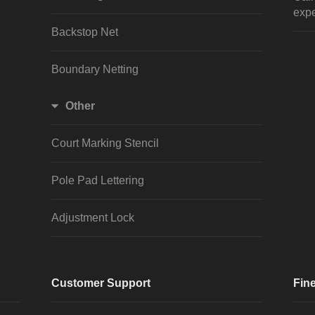
expe
Backstop Net
Boundary Netting
Other
Court Marking Stencil
Pole Pad Lettering
Adjustment Lock
Customer Support
Fine