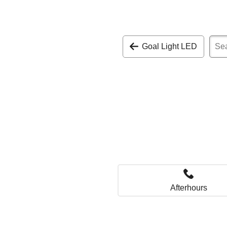
Goal Light LED
Afterhours