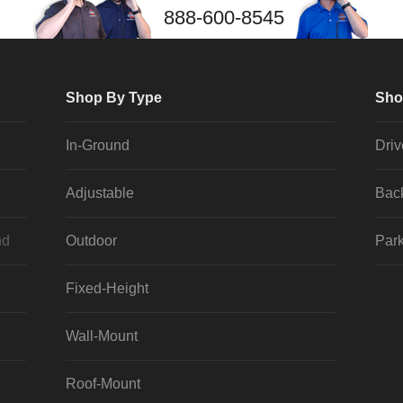
888-600-8545
Shop By Type
Sho
In-Ground
Dri
Adjustable
Bac
nd
Outdoor
Park
Fixed-Height
Wall-Mount
Roof-Mount