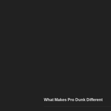
What Makes Pro Dunk Different