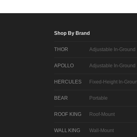
Shop By Brand
THOR
Adjustable In-Ground
APOLLO
Adjustable In-Ground
HERCULES
Fixed-Height In-Grou
BEAR
Portable
ROOF KING
Roof-Mount
WALL KING
Wall-Mount