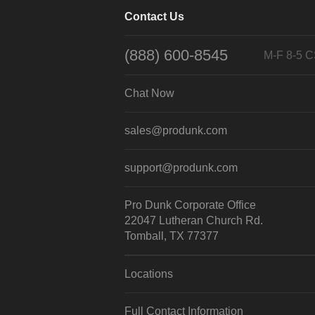
Contact Us
(888) 600-8545
M-F 8-5 
Chat Now
sales@produnk.com
support@produnk.com
Pro Dunk Corporate Office
22047 Lutheran Church Rd.
Tomball, TX 77377
Locations
Full Contact Information