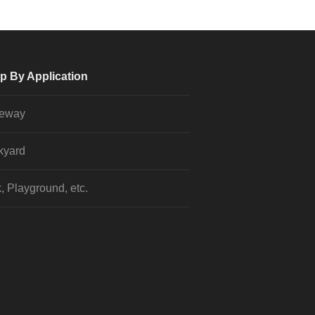
p By Application
veway
kyard
, Playground, etc.