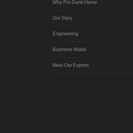
Why Pro Dunk Home
Our Story
Engineering
Business Model
Meet Our Experts