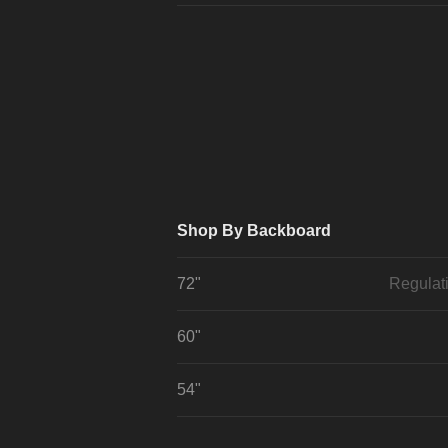
Shop By Backboard
72"
Regulat
60"
54"