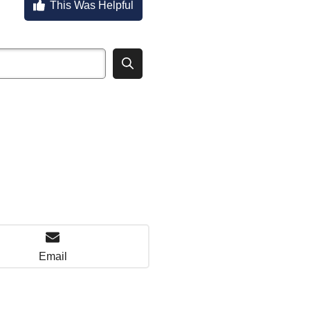
This Was Helpful
Email