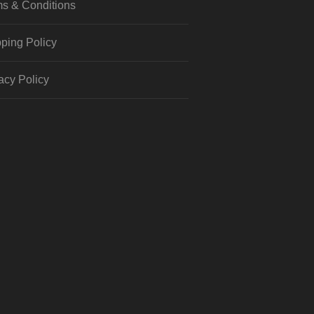
s & Conditions
ping Policy
acy Policy