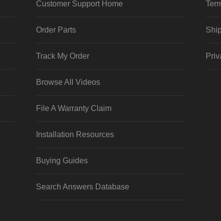
Customer Support Home
Term
Order Parts
Ship
Track My Order
Priv
Browse All Videos
File A Warranty Claim
Installation Resources
Buying Guides
Search Answers Database