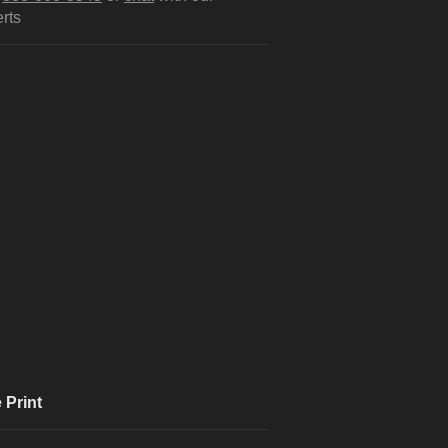
rts
 Print