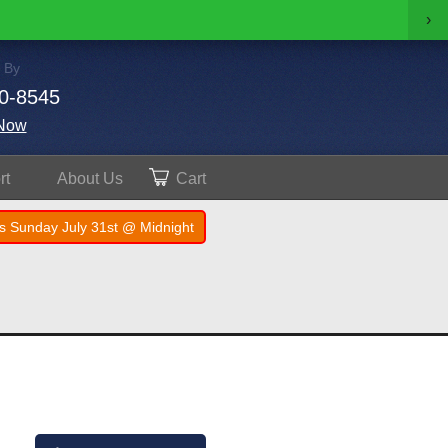
›
 By
0-8545
Now
rt
About
Us
Cart
s Sunday July 31st @ Midnight