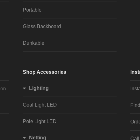
Portable
Glass Backboard
Dunkable
Shop Accessories
Inst
Lighting
ion
Inst
Goal Light LED
Find
Pole Light LED
Orde
Netting
Cal