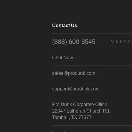
Contact Us
(888) 600-8545
M-F 8-5 
Chat Now
sales@produnk.com
support@produnk.com
Pro Dunk Corporate Office
22047 Lutheran Church Rd.
Tomball, TX 77377