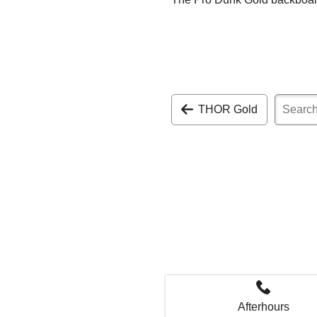
THOR Gold
Afterhours