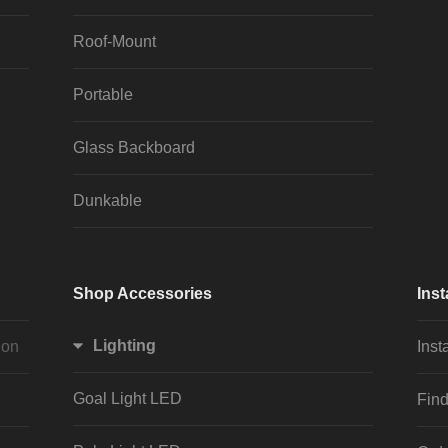
Roof-Mount
Portable
Glass Backboard
Dunkable
Shop Accessories
Inst
Lighting
ion
Inst
Goal Light LED
Find