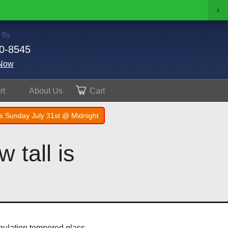
›
 By
0-8545
Now
rt
About
Us
Cart
s Sunday July 31st @ Midnight
 tall is
egulation tempered glass.