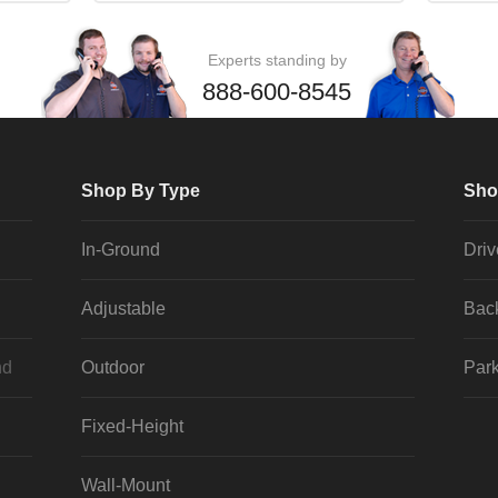
Experts standing by
888-600-8545
Shop By Type
Sho
In-Ground
Dri
Adjustable
Bac
nd
Outdoor
Park
Fixed-Height
Wall-Mount