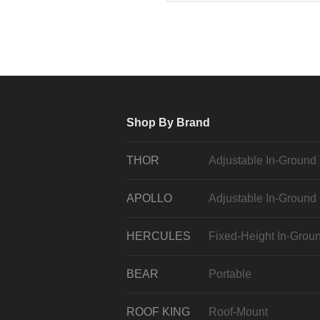
Shop By Brand
THOR
Adjustable In-Ground
APOLLO
Adjustable In-Ground
HERCULES
Fixed-Height In-Grou
BEAR
Portable
ROOF KING
Roof-Mount