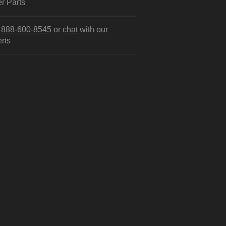
r Parts
l
888-600-8545
or
chat
with our
rts