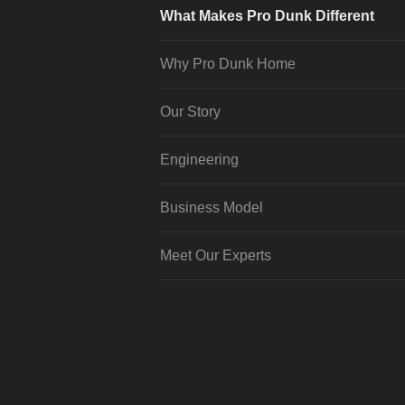
What Makes Pro Dunk Different
Why Pro Dunk Home
Our Story
Engineering
Business Model
Meet Our Experts