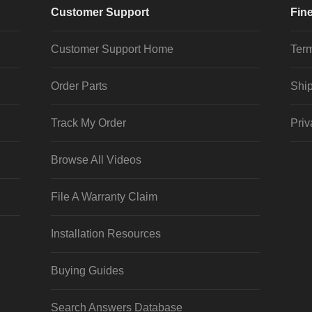
Customer Support
Fine
Customer Support Home
Term
Order Parts
Ship
Track My Order
Priv
Browse All Videos
File A Warranty Claim
Installation Resources
Buying Guides
Search Answers Database