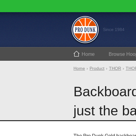
Since 1984
Home
Browse
Hoo
Home
Product
THOR
THOR
Backboard 
just the b
The Pro Dunk Gold backboard 