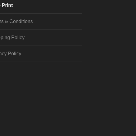
 Print
s & Conditions
ping Policy
acy Policy