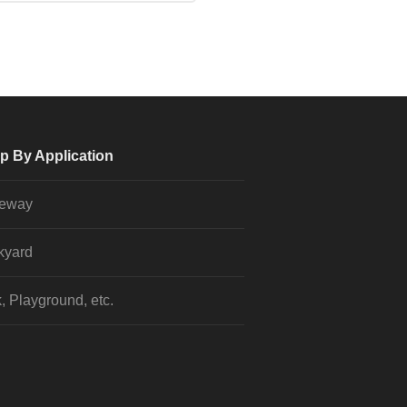
p By Application
veway
kyard
, Playground, etc.