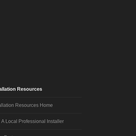
allation Resources
allation Resources Home
 A Local Professional Installer