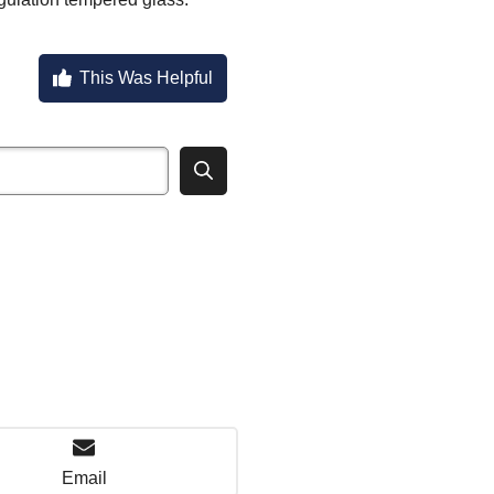
This Was Helpful
Email