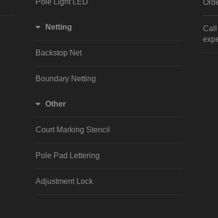
Pole Light LED
Orde
Netting
Cal
expe
Backstop Net
Boundary Netting
Other
Court Marking Stencil
Pole Pad Lettering
Adjustment Lock