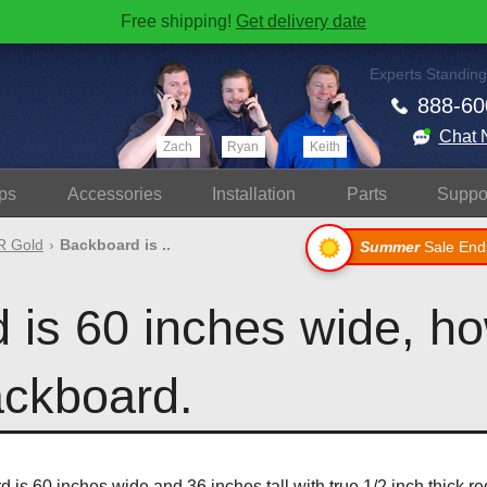
Free shipping!
Get delivery date
Experts Standing
888-60
Chat 
Zach
Ryan
Keith
ps
Accessories
Install
ation
Parts
Suppo
 Gold
Backboard is ..
Summer
Sale End
is 60 inches wide, how
ackboard.
is 60 inches wide and 36 inches tall with true 1/2 inch thick r