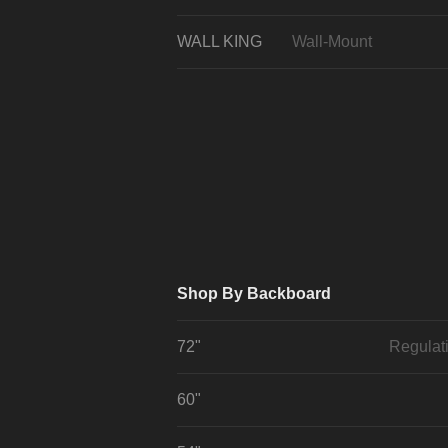
WALL KING
Wall-Mount
Shop By Backboard
72"
Regulat
60"