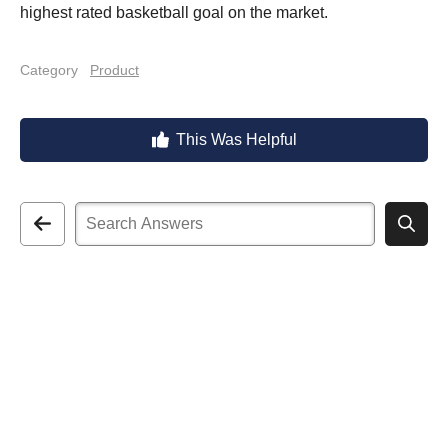
highest rated basketball goal on the market.
Category
Product
This Was Helpful