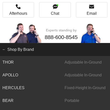
Afterhours
Chat
Email
Experts standing by
888-600-8545
Shop By Brand
THOR
Adjustable In-Ground
APOLLO
Adjustable In-Ground
HERCULES
Fixed-Height In-Ground
BEAR
Portable