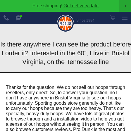
Free shipping!
Get delivery date
›
888-
Chat
600-
Now
Since 1984
8545
Is there anywhere I can see the product before
I order it? Interested in the 60”, I live in Bristol
Virginia, on the Tennessee line
Thanks for the question. We do not sell our hoops through
resellers, only direct. So, to answer your question, no I
don't have anywhere in Bristol Virginia to see our hoops
unfortunately. Sporting goods store generally do not like
to carry our hoops because they are too heavy. That's our
specialty, heavy-duty hoops. We have lots of great photos
to browse through and a installation video to help you get
a sense of our hoops without seeing it in person. You can
also browse customers reviews. Pro Dunk is the most and