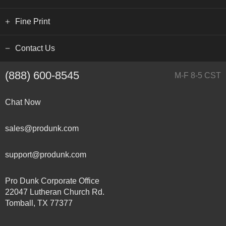
Fine Print
Contact Us
(888) 600-8545
M-F 8-5 CST
Chat Now
sales@produnk.com
support@produnk.com
Pro Dunk Corporate Office
22047 Lutheran Church Rd.
Tomball, TX 77377