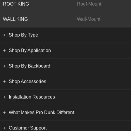
ROOF KING
Roof-Mount
WALL KING
Wall-Mount
Shop By Type
Shop By Application
Shop By Backboard
Shop Accessories
Installation Resources
What Makes Pro Dunk Different
Customer Support