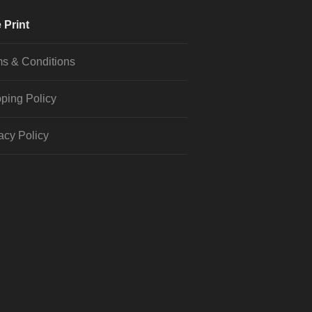
 Print
s & Conditions
ping Policy
acy Policy