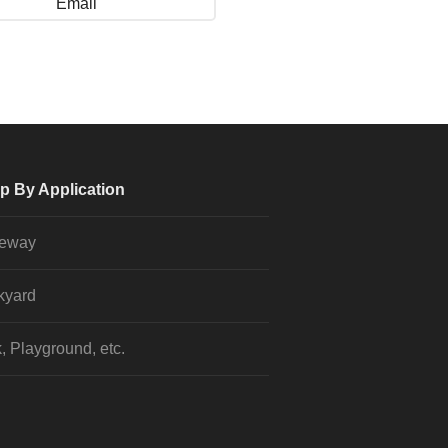
Email
p By Application
veway
kyard
, Playground, etc.