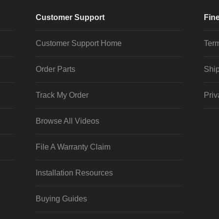
Customer Support
Fine
Customer Support Home
Term
Order Parts
Ship
Track My Order
Priv
Browse All Videos
File A Warranty Claim
Installation Resources
Buying Guides