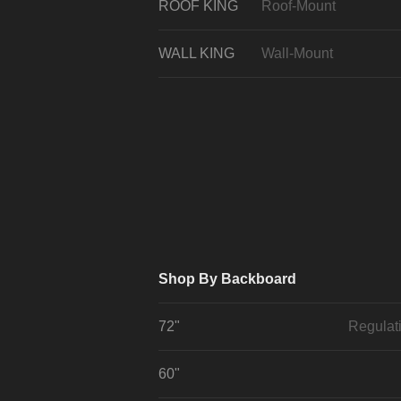
ROOF KING
Roof-Mount
WALL KING
Wall-Mount
Shop By Backboard
72"
Regulat
60"