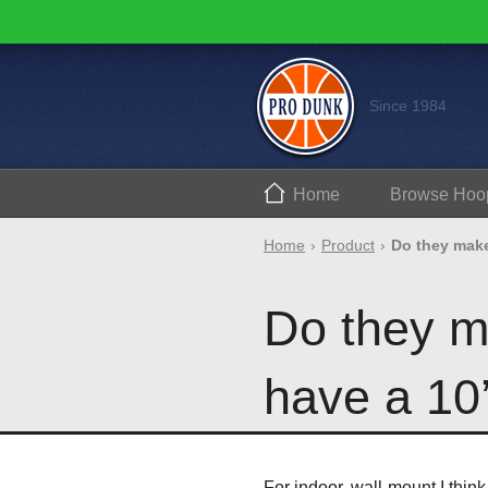
Since 1984
Home
Browse
Hoo
Home
Product
Do they make
Do they m
have a 10’
For indoor, wall-mount I thin