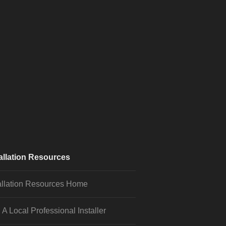
allation Resources
allation Resources Home
 A Local Professional Installer