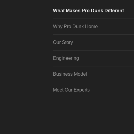
What Makes Pro Dunk Different
Why Pro Dunk Home
Our Story
Engineering
Business Model
Meet Our Experts