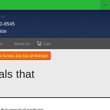
›
 By
0-8545
Now
rt
About
Us
Cart
s Sunday July 31st @ Midnight
ls that
h that amount of overhang