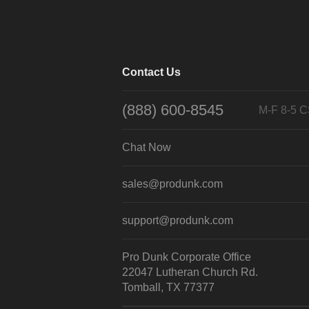
Contact Us
(888) 600-8545
M-F 8-5 
Chat Now
sales@produnk.com
support@produnk.com
Pro Dunk Corporate Office
22047 Lutheran Church Rd.
Tomball, TX 77377