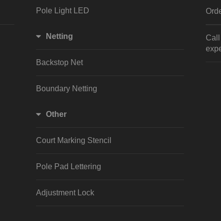
Pole Light LED
Orde
Netting
Cal
expe
Backstop Net
Boundary Netting
Other
Court Marking Stencil
Pole Pad Lettering
Adjustment Lock