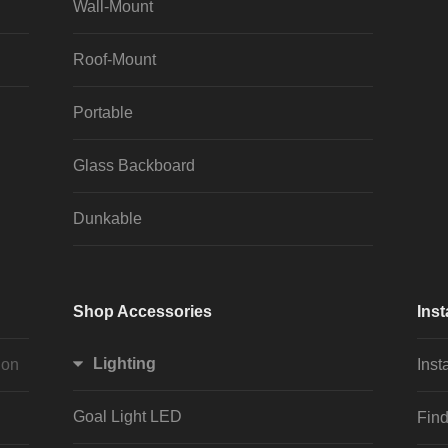
Wall-Mount
Roof-Mount
Portable
Glass Backboard
Dunkable
Shop Accessories
Inst
Lighting
ion
Inst
Goal Light LED
Find