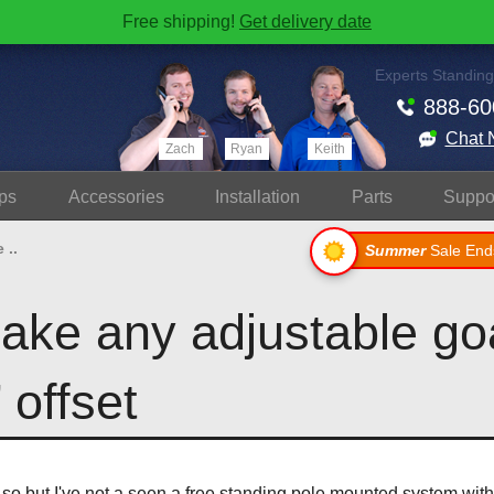
Free shipping!
Get delivery date
Experts Standing
888-60
Chat 
Zach
Ryan
Keith
ps
Accessories
Install
ation
Parts
Suppo
 ..
Summer
Sale End
ake any adjustable goa
 offset
k so but I've not a seen a free standing pole mounted system wit