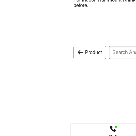
before.
Product