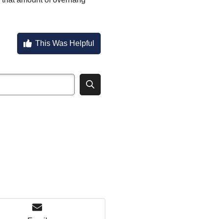
This Was Helpful