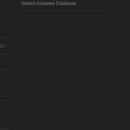
Search Answers Database
CST