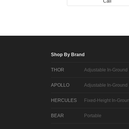
Call
Shop By Brand
THOR
Adjustable In-Ground
APOLLO
Adjustable In-Ground
HERCULES
Fixed-Height In-Grou
BEAR
Portable