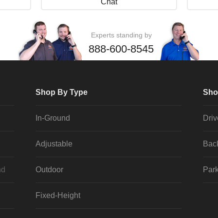
Chat
Experts standing by
888-600-8545
Shop By Type
Sho
In-Ground
Dri
Adjustable
Bac
nd
Outdoor
Park
Fixed-Height