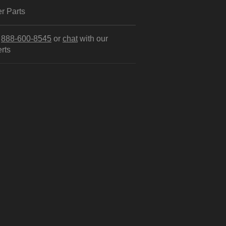
r Parts
l
888-600-8545
or
chat
with our
rts