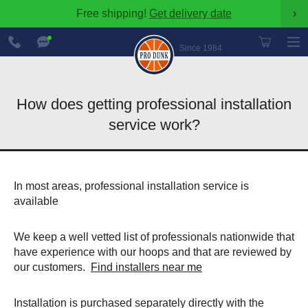
Free shipping!
Get delivery date
›
888-
Chat
600-
Now
Since 1984
8545
How does getting professional installation
service work?
In most areas, professional installation service is
available
We keep a well vetted list of professionals nationwide that
have experience with our hoops and that are reviewed by
our customers.
Find installers near me
Installation is purchased separately directly with the