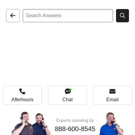
Afterhours
Chat
Email
Experts standing by
888-600-8545