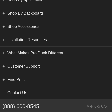
Shop By Application
Shop By Backboard
Shop Accessories
Installation Resources
What Makes Pro Dunk Different
Customer Support
Fine Print
Contact Us
(888) 600-8545
M-F 8-5 CST