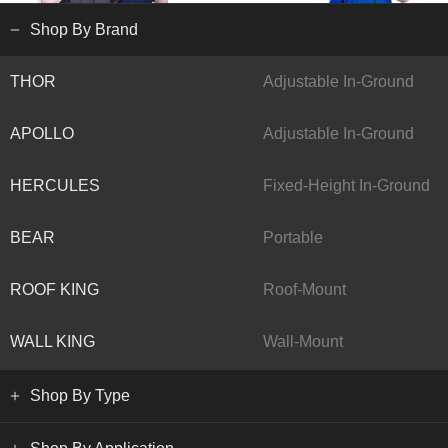
Shop By Brand
THOR
Adjustable In-Ground
APOLLO
Adjustable In-Ground
HERCULES
Fixed-Height In-Ground
BEAR
Portable
ROOF KING
Roof-Mount
WALL KING
Wall-Mount
Shop By Type