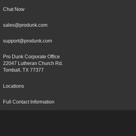
Chat Now
sales@produnk.com
support@produnk.com
Pro Dunk Corporate Office
22047 Lutheran Church Rd.
Tomball, TX 77377
Locations
Full Contact Information