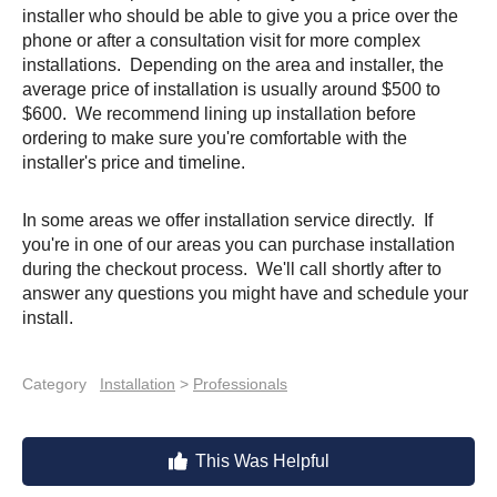
installer who should be able to give you a price over the
phone or after a consultation visit for more complex
installations. Depending on the area and installer, the
average price of installation is usually around $500 to
$600. We recommend lining up installation before
ordering to make sure you're comfortable with the
installer's price and timeline.
In some areas we offer installation service directly. If
you're in one of our areas you can purchase installation
during the checkout process. We'll call shortly after to
answer any questions you might have and schedule your
install.
Category
Installation
>
Professionals
This Was Helpful