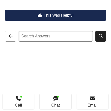
This Was Helpful
Call
Chat
Email