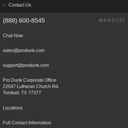
Contact Us
(888) 600-8545
M-F 8-5 CST
Chat Now
sales@produnk.com
support@produnk.com
Pro Dunk Corporate Office
22047 Lutheran Church Rd.
Tomball, TX 77377
Locations
Full Contact Information