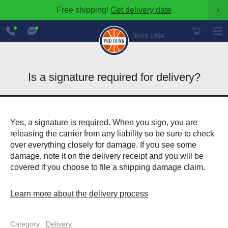
Free shipping!
Get delivery date
›
888-
Chat
600-
Now
Since 1984
8545
Is a signature required for delivery?
Yes, a signature is required. When you sign, you are
releasing the carrier from any liability so be sure to check
over everything closely for damage. If you see some
damage, note it on the delivery receipt and you will be
covered if you choose to file a shipping damage claim.
Learn more about the delivery process
Category
Delivery