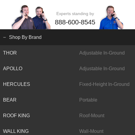
Experts standing by
888-600-8545
Shop By Brand
THOR
Adjustable In-Ground
APOLLO
Adjustable In-Ground
HERCULES
Fixed-Height In-Ground
BEAR
Portable
ROOF KING
Roof-Mount
WALL KING
Wall-Mount