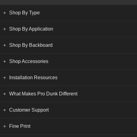
Shop By Type
Shop By Application
Shop By Backboard
Shop Accessories
Installation Resources
What Makes Pro Dunk Different
Customer Support
Fine Print