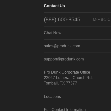
Contact Us
(888) 600-8545
M-F 8-5 
Chat Now
sales@produnk.com
support@produnk.com
Pro Dunk Corporate Office
22047 Lutheran Church Rd.
Tomball, TX 77377
Locations
Full Contact Information