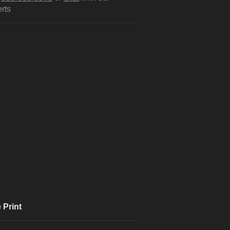
rts
 Print