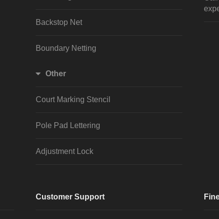
expe
Backstop Net
Boundary Netting
Other
Court Marking Stencil
Pole Pad Lettering
Adjustment Lock
Customer Support
Fine