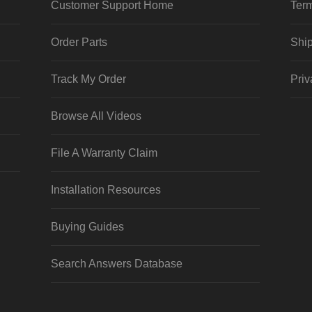
Customer Support Home
Term
Order Parts
Ship
Track My Order
Priv
Browse All Videos
File A Warranty Claim
Installation Resources
Buying Guides
Search Answers Database