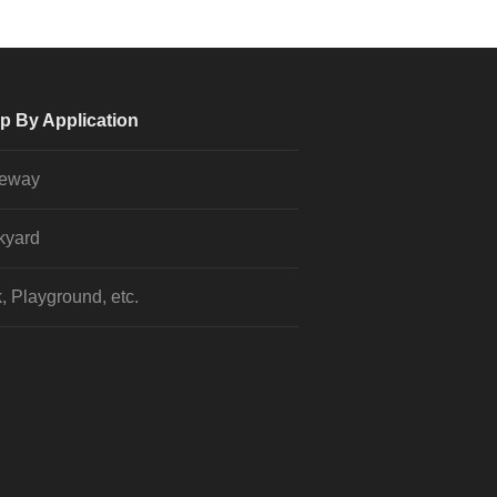
p By Application
veway
kyard
, Playground, etc.