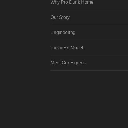
Why Pro Dunk Home
Our Story
Engineering
Business Model
Meet Our Experts