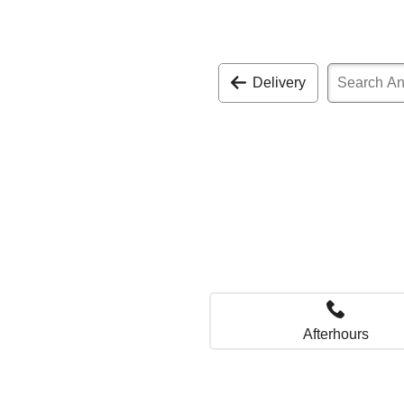
Delivery
Afterhours