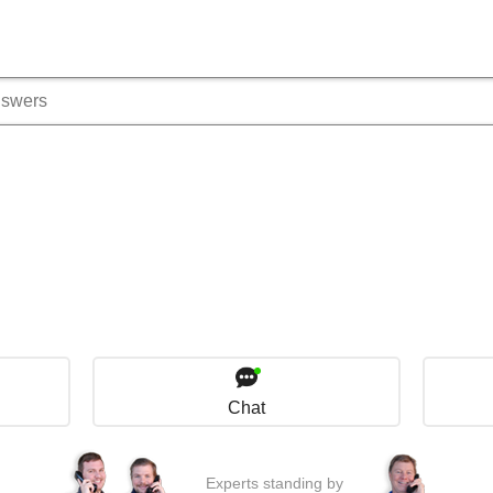
Chat
Experts standing by