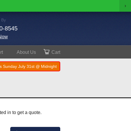
›
 By
0-8545
Now
rt
About
Us
Cart
s Sunday July 31st @ Midnight
ed in to get a quote.