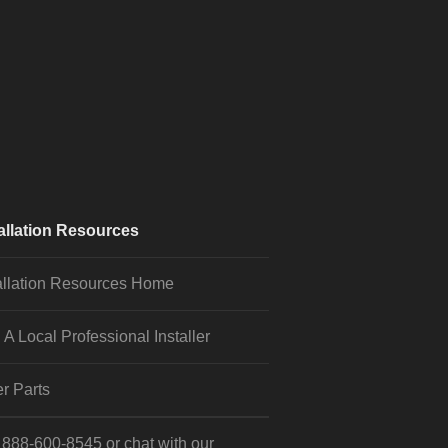
allation Resources
allation Resources Home
 A Local Professional Installer
r Parts
l
888-600-8545
or
chat
with our