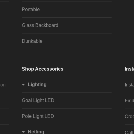
Portable
Glass Backboard
Dunkable
Shop Accessories
Inst
Lighting
ion
Inst
Goal Light LED
Find
Pole Light LED
Orde
Netting
Cal