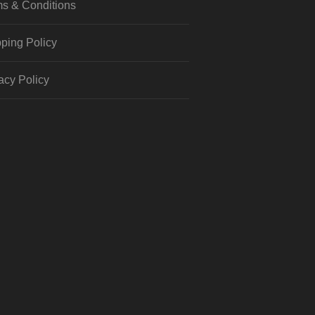
s & Conditions
ping Policy
acy Policy