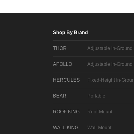
Shop By Brand
THOR
Adjustable In-Ground
APOLLO
Adjustable In-Ground
HERCULES
Fixed-Height In-Grou
BEAR
Portable
ROOF KING
Roof-Mount
WALL KING
Wall-Mount