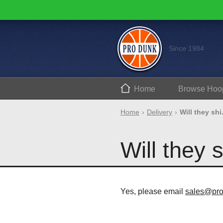
Since 1984
Home
Browse
Hoo
Home
Delivery
Will they shi.
Will they 
Yes, please email
sales@pr