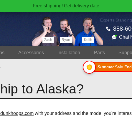
Free shipping!
Get delivery date
Experts Standing
888-60
Chat 
Zach
Ryan
Keith
ps
Accessories
Install
ation
Parts
Suppo
.
Summer
Sale End
ship to Alaska?
odunkhoops.com
with your address and the model you're interest