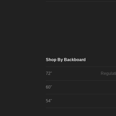
Shop By Backboard
72"
Regulat
60"
54"