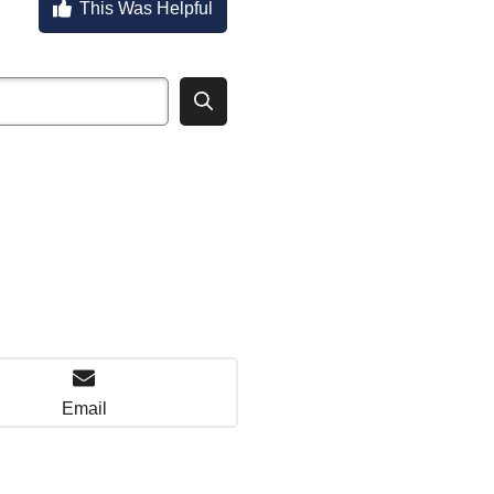
This Was Helpful
Email