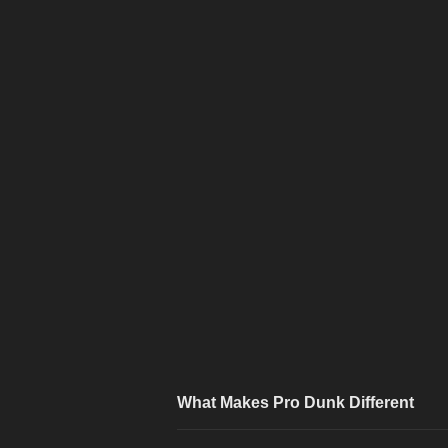
What Makes Pro Dunk Different