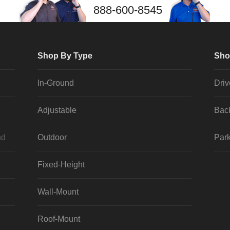
888-600-8545
Shop By Type
Sho
In-Ground
Dri
Adjustable
Bac
nd
Outdoor
Park
Fixed-Height
Wall-Mount
Roof-Mount